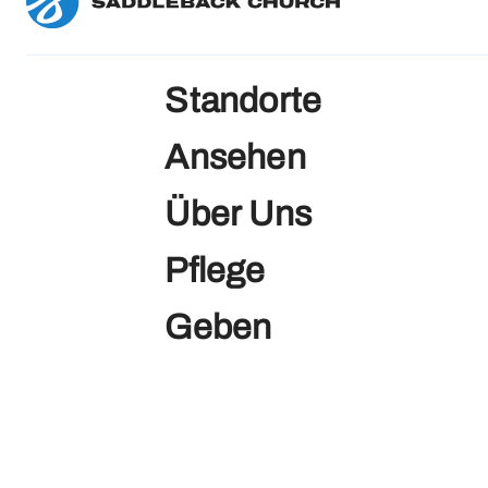
Standorte
Ansehen
Über Uns
Pflege
Geben