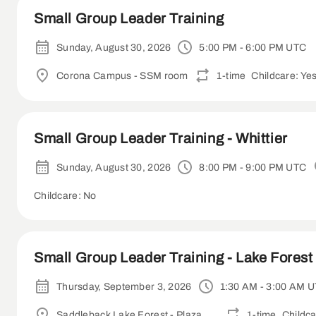
Small Group Leader Training
Sunday, August 30, 2026
5:00 PM - 6:00 PM UTC
Corona Campus - SSM room
1-time
Childcare: Ye
Small Group Leader Training - Whittier
Sunday, August 30, 2026
8:00 PM - 9:00 PM UTC
Childcare: No
Small Group Leader Training - Lake Forest 
Thursday, September 3, 2026
1:30 AM - 3:00 AM 
Saddleback Lake Forest - Plaza Room
1-time
Childca