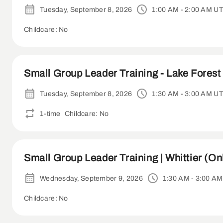
Tuesday, September 8, 2026
1:00 AM - 2:00 AM U
Childcare: No
Small Group Leader Training - Lake Forest 
Tuesday, September 8, 2026
1:30 AM - 3:00 AM U
1-time
Childcare: No
Small Group Leader Training | Whittier (On
Wednesday, September 9, 2026
1:30 AM - 3:00 A
Childcare: No