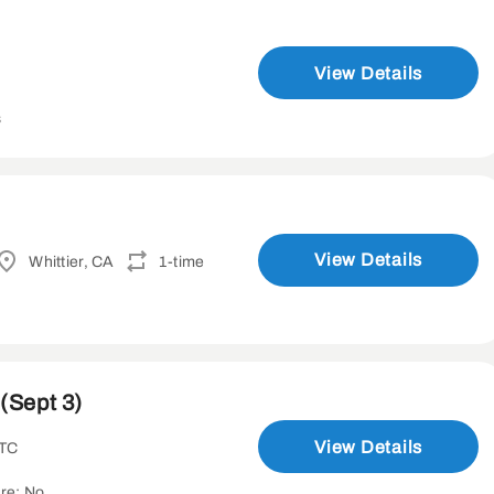
View Details
s
View Details
Whittier, CA
1-time
(Sept 3)
View Details
UTC
re: No