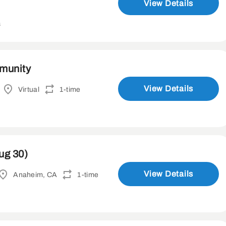
View Details
s
mmunity
View Details
Virtual
1-time
ug 30)
View Details
Anaheim, CA
1-time