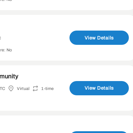
View Details
C
re: No
mmunity
View Details
UTC
Virtual
1-time