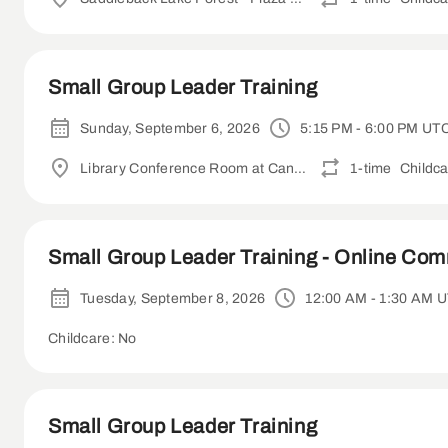
Small Group Leader Training
Sunday, September 6, 2026
5:15 PM - 6:00 PM UT
Library Conference Room at Canyon Crest Academy
1-time
Childca
Small Group Leader Training - Online Co
Tuesday, September 8, 2026
12:00 AM - 1:30 AM 
Childcare: No
Small Group Leader Training