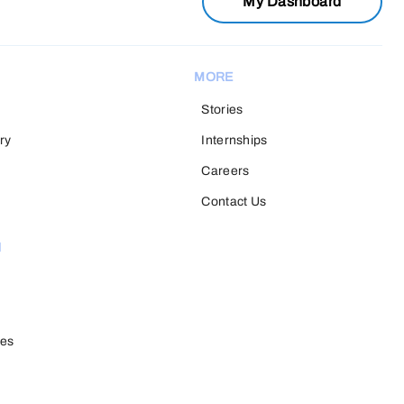
My Dashboard
MORE
Stories
ry
Internships
Careers
Contact Us
H
ies