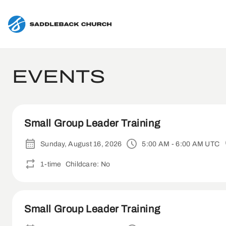
EVENTS
Small Group Leader Training
Sunday, August 16, 2026
5:00 AM - 6:00 AM UTC
1-time
Childcare: No
Small Group Leader Training