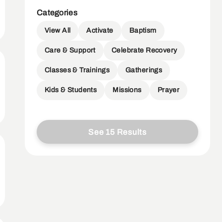
Categories
View All
Activate
Baptism
Care & Support
Celebrate Recovery
Classes & Trainings
Gatherings
Kids & Students
Missions
Prayer
See 15 Results