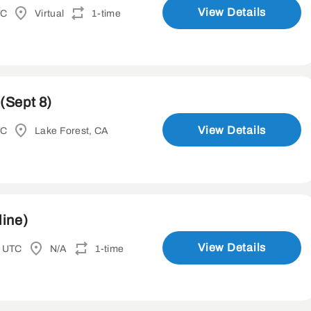
View Details
TC
Virtual
1-time
(Sept 8)
View Details
TC
Lake Forest, CA
line)
View Details
M UTC
N/A
1-time