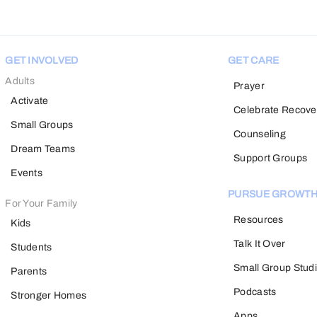
GET INVOLVED
GET CARE
Adults
Prayer
Activate
Celebrate Recove
Small Groups
Counseling
Dream Teams
Support Groups
Events
PURSUE GROWT
For Your Family
Resources
Kids
Talk It Over
Students
Small Group Stud
Parents
Podcasts
Stronger Homes
Apps