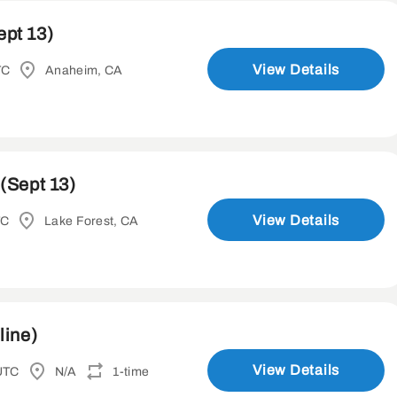
ept 13)
View Details
TC
Anaheim, CA
(Sept 13)
View Details
TC
Lake Forest, CA
line)
View Details
UTC
N/A
1-time