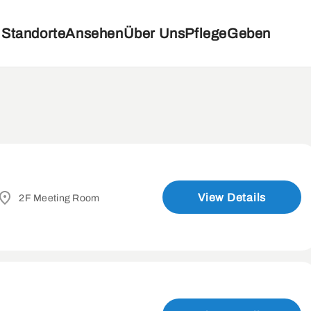
Standorte
Ansehen
Über Uns
Pflege
Geben
View Details
2F Meeting Room