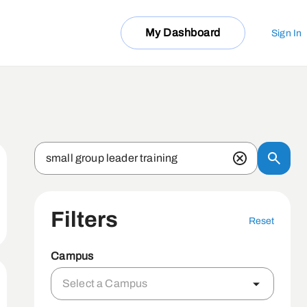
My Dashboard
Sign In
Filters
Reset
Campus
Select a Campus