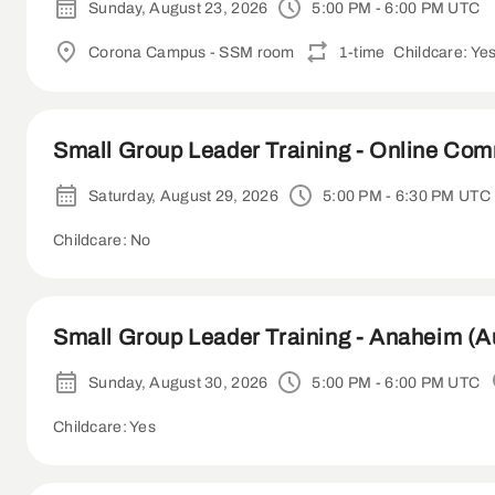
Sunday, August 23, 2026
5:00 PM - 6:00 PM UTC
Corona Campus - SSM room
1-time
Childcare: Ye
Small Group Leader Training - Online Co
Saturday, August 29, 2026
5:00 PM - 6:30 PM UTC
Childcare: No
Small Group Leader Training - Anaheim (A
Sunday, August 30, 2026
5:00 PM - 6:00 PM UTC
Childcare: Yes