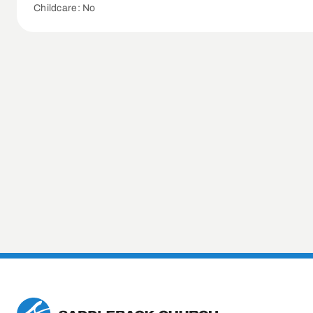
Childcare: No