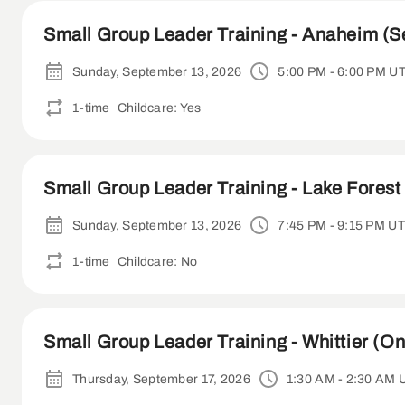
Small Group Leader Training - Anaheim (S
Sunday, September 13, 2026
5:00 PM - 6:00 PM U
1-time
Childcare: Yes
Small Group Leader Training - Lake Forest 
Sunday, September 13, 2026
7:45 PM - 9:15 PM U
1-time
Childcare: No
Small Group Leader Training - Whittier (On
Thursday, September 17, 2026
1:30 AM - 2:30 AM 