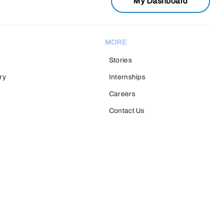
My Dashboard
MORE
Stories
ry
Internships
Careers
Contact Us
H