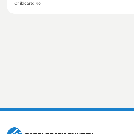
Childcare: No