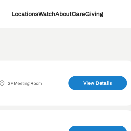
Locations
Watch
About
Care
Giving
View Details
2F Meeting Room