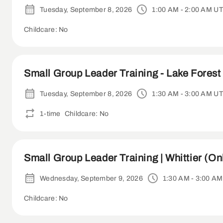
Tuesday, September 8, 2026
1:00 AM - 2:00 AM U
Childcare: No
Small Group Leader Training - Lake Forest 
Tuesday, September 8, 2026
1:30 AM - 3:00 AM U
1-time
Childcare: No
Small Group Leader Training | Whittier (On
Wednesday, September 9, 2026
1:30 AM - 3:00 A
Childcare: No