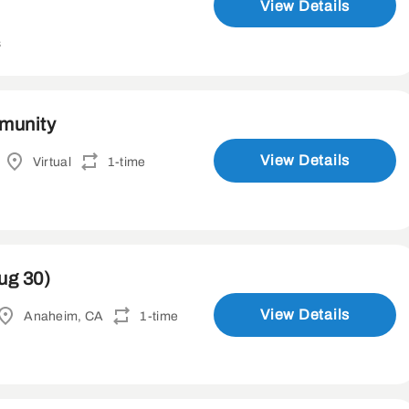
View Details
s
mmunity
View Details
Virtual
1-time
ug 30)
View Details
Anaheim, CA
1-time