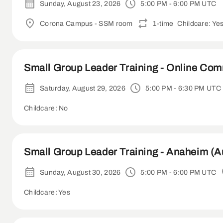
Sunday, August 23, 2026
5:00 PM - 6:00 PM UTC
Corona Campus - SSM room
1-time
Childcare: Ye
Small Group Leader Training - Online Co
Saturday, August 29, 2026
5:00 PM - 6:30 PM UTC
Childcare: No
Small Group Leader Training - Anaheim (A
Sunday, August 30, 2026
5:00 PM - 6:00 PM UTC
Childcare: Yes