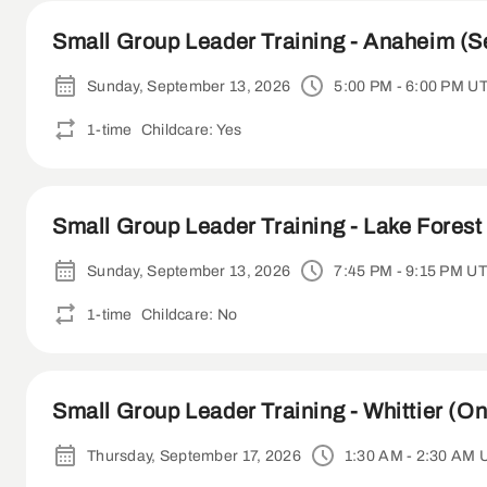
Small Group Leader Training - Anaheim (S
Sunday, September 13, 2026
5:00 PM - 6:00 PM U
1-time
Childcare: Yes
Small Group Leader Training - Lake Forest 
Sunday, September 13, 2026
7:45 PM - 9:15 PM U
1-time
Childcare: No
Small Group Leader Training - Whittier (On
Thursday, September 17, 2026
1:30 AM - 2:30 AM 