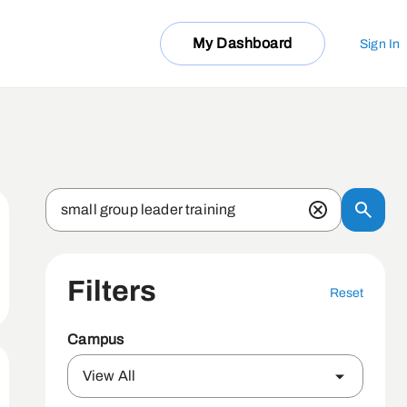
My Dashboard
Sign In
Filters
Reset
Campus
View All