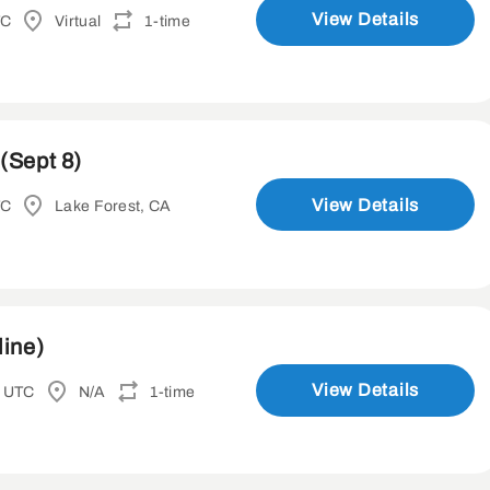
View Details
TC
Virtual
1-time
(Sept 8)
View Details
TC
Lake Forest, CA
line)
View Details
M UTC
N/A
1-time