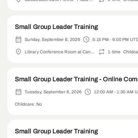
Small Group Leader Training
Sunday, September 6, 2026
5:15 PM - 6:00 PM UT
Library Conference Room at Canyon Crest Academy
1-time
Childca
Small Group Leader Training - Online Co
Tuesday, September 8, 2026
12:00 AM - 1:30 AM 
Childcare: No
Small Group Leader Training