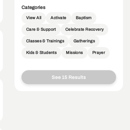
Categories
View All
Activate
Baptism
Care & Support
Celebrate Recovery
Classes & Trainings
Gatherings
Kids & Students
Missions
Prayer
See 15 Results