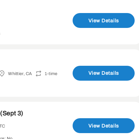
View Details
s
View Details
Whittier, CA
1-time
(Sept 3)
View Details
UTC
re: No