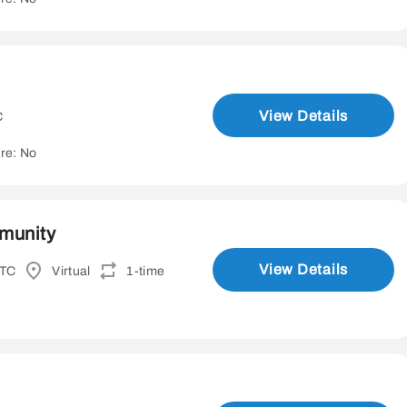
View Details
C
re: No
mmunity
View Details
UTC
Virtual
1-time