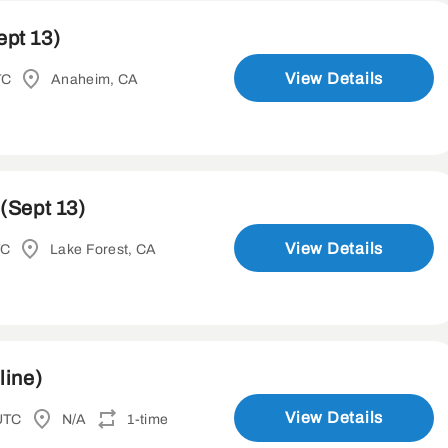
ept 13)
View Details
TC
Anaheim, CA
(Sept 13)
View Details
TC
Lake Forest, CA
line)
View Details
UTC
N/A
1-time