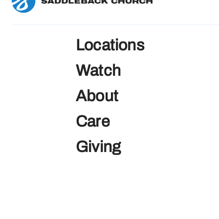
Locations
Watch
About
Care
Giving