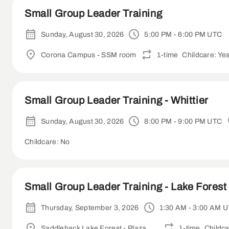
Small Group Leader Training
Sunday, August 30, 2026
5:00 PM - 6:00 PM UTC
Corona Campus - SSM room
1-time
Childcare: Ye
Small Group Leader Training - Whittier
Sunday, August 30, 2026
8:00 PM - 9:00 PM UTC
Childcare: No
Small Group Leader Training - Lake Forest 
Thursday, September 3, 2026
1:30 AM - 3:00 AM 
Saddleback Lake Forest - Plaza Room
1-time
Childca