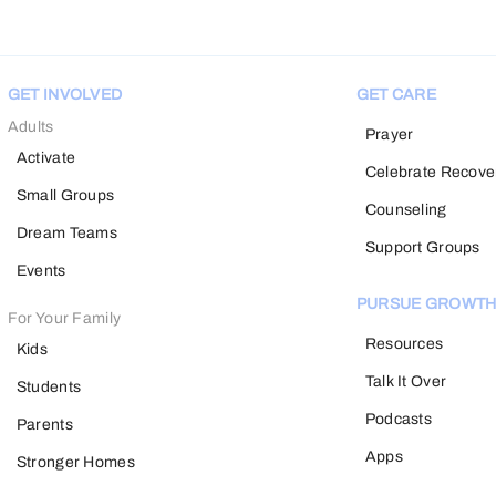
GET INVOLVED
GET CARE
Adults
Prayer
Activate
Celebrate Recove
Small Groups
Counseling
Dream Teams
Support Groups
Events
PURSUE GROWT
For Your Family
Resources
Kids
Talk It Over
Students
Podcasts
Parents
Apps
Stronger Homes