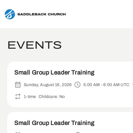
EVENTS
Small Group Leader Training
Sunday, August 16, 2026
5:00 AM - 6:00 AM UTC
1-time
Childcare: No
Small Group Leader Training