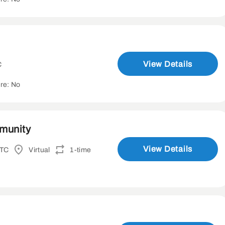
View Details
C
re: No
mmunity
View Details
UTC
Virtual
1-time