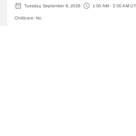
Tuesday, September 8, 2026
1:00 AM - 2:00 AM U
Childcare: No
Small Group Leader Training - Lake Forest 
Tuesday, September 8, 2026
1:30 AM - 3:00 AM U
1-time
Childcare: No
Small Group Leader Training | Whittier (On
Wednesday, September 9, 2026
1:30 AM - 3:00 A
Childcare: No