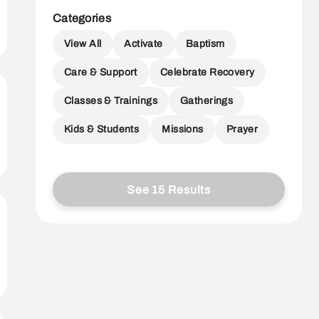
Categories
View All
Activate
Baptism
Care & Support
Celebrate Recovery
Classes & Trainings
Gatherings
Kids & Students
Missions
Prayer
See 15 Results