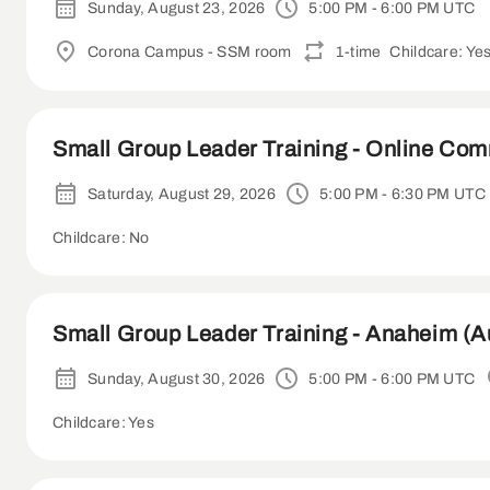
Sunday, August 23, 2026
5:00 PM - 6:00 PM UTC
Corona Campus - SSM room
1-time
Childcare: Ye
Small Group Leader Training - Online Co
Saturday, August 29, 2026
5:00 PM - 6:30 PM UTC
Childcare: No
Small Group Leader Training - Anaheim (A
Sunday, August 30, 2026
5:00 PM - 6:00 PM UTC
Childcare: Yes