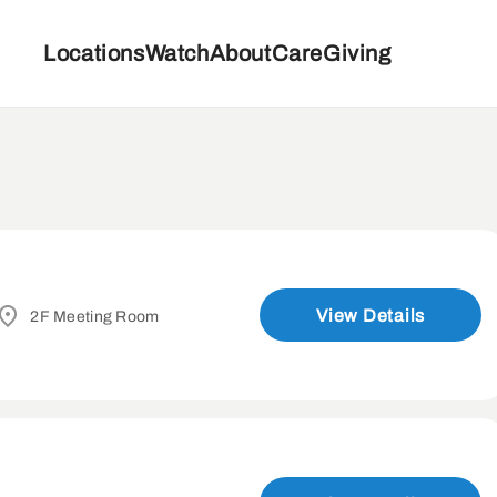
Locations
Watch
About
Care
Giving
View Details
2F Meeting Room