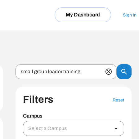
My Dashboard
Sign In
Filters
Reset
Campus
Select a Campus