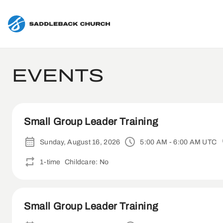
EVENTS
Small Group Leader Training
Sunday, August 16, 2026
5:00 AM - 6:00 AM UTC
1-time
Childcare: No
Small Group Leader Training