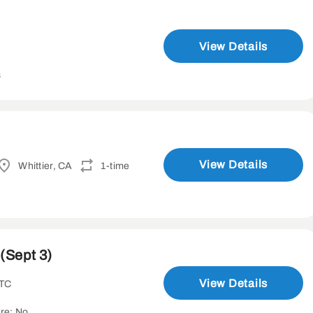
View Details
s
View Details
Whittier, CA
1-time
(Sept 3)
View Details
UTC
re: No