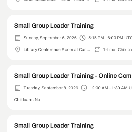
Small Group Leader Training
Sunday, September 6, 2026
5:15 PM - 6:00 PM UT
Library Conference Room at Canyon Crest Academy
1-time
Childca
Small Group Leader Training - Online Co
Tuesday, September 8, 2026
12:00 AM - 1:30 AM 
Childcare: No
Small Group Leader Training