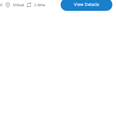
View Details
TC
Virtual
1-time
(Sept 8)
View Details
TC
Lake Forest, CA
line)
View Details
M UTC
N/A
1-time