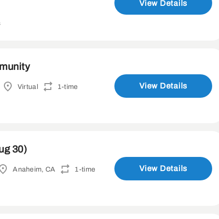
View Details
s
mmunity
View Details
Virtual
1-time
ug 30)
View Details
Anaheim, CA
1-time