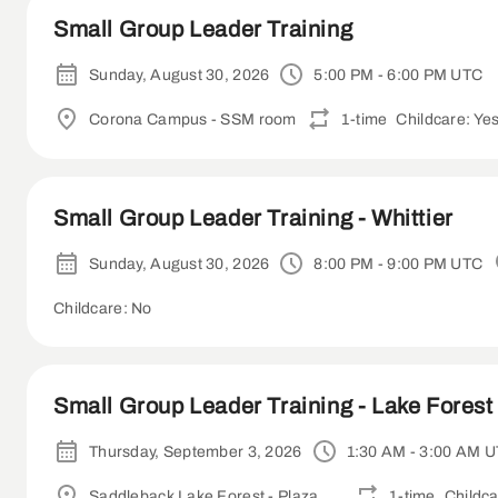
Small Group Leader Training
Sunday, August 30, 2026
5:00 PM - 6:00 PM UTC
Corona Campus - SSM room
1-time
Childcare: Ye
Small Group Leader Training - Whittier
Sunday, August 30, 2026
8:00 PM - 9:00 PM UTC
Childcare: No
Small Group Leader Training - Lake Forest 
Thursday, September 3, 2026
1:30 AM - 3:00 AM 
Saddleback Lake Forest - Plaza Room
1-time
Childca