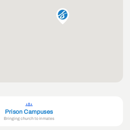
Prison Campuses
Bringing church to inmates