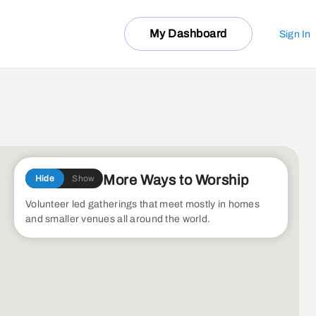
My Dashboard
Sign In
More Ways to Worship
Hide
Show
Volunteer led gatherings that meet mostly in homes
and smaller venues all around the world.