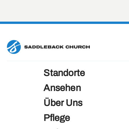
Directions
View Campus
Hong Kong
KOWLOON, HK
Directions
View Campus
Standorte
Ansehen
Huntington Beach
Über Uns
California, US
Pflege
Directions
View Campus