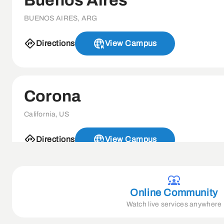
Buenos Aires
BUENOS AIRES, ARG
Directions
View Campus
Corona
California, US
Directions
View Campus
Davao
Online Community
Watch live services anywhere
8000 DAVAO DEL SUR, PH