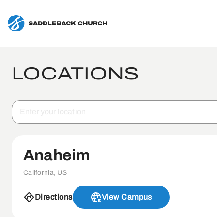
LOCATIONS
Anaheim
California, US
Directions
View Campus