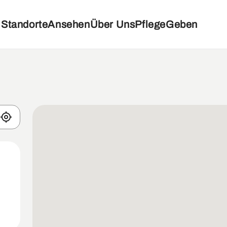
Standorte
Ansehen
Über Uns
Pflege
Geben