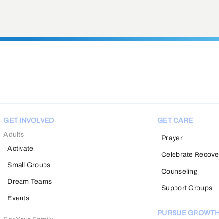
GET INVOLVED
GET CARE
Adults
Prayer
Activate
Celebrate Recove
Small Groups
Counseling
Dream Teams
Support Groups
Events
PURSUE GROWT