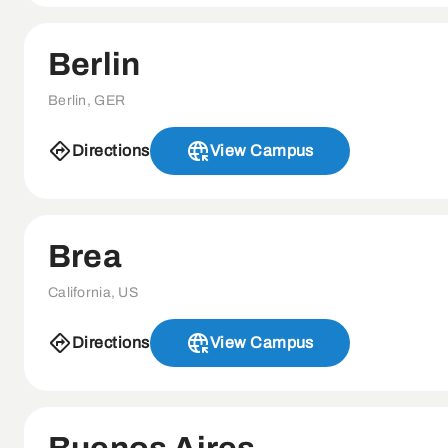
Berlin
Berlin, GER
Directions
View Campus
Brea
California, US
Directions
View Campus