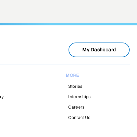
My Dashboard
MORE
Stories
ry
Internships
Careers
Contact Us
H