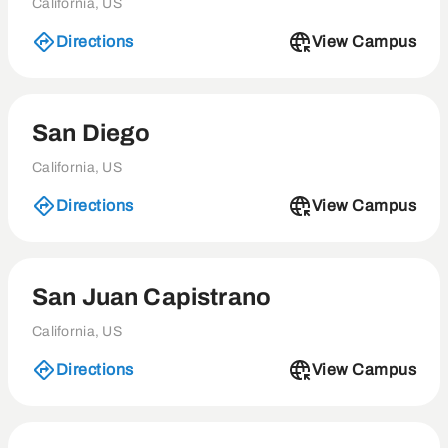
California, US
Directions
View Campus
San Diego
California, US
Directions
View Campus
San Juan Capistrano
California, US
Directions
View Campus