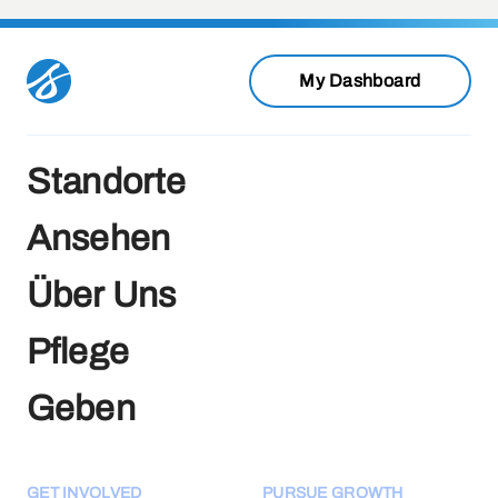
My Dashboard
Standorte
Ansehen
Über Uns
Pflege
Geben
GET INVOLVED
PURSUE GROWTH