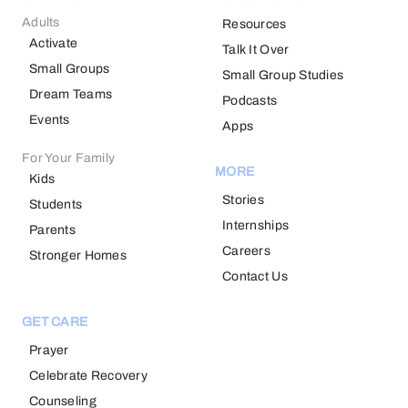
Adults
Resources
Activate
Talk It Over
Small Groups
Small Group Studies
Dream Teams
Podcasts
Events
Apps
For Your Family
MORE
Kids
Stories
Students
Internships
Parents
Careers
Stronger Homes
Contact Us
GET CARE
Prayer
Celebrate Recovery
Counseling