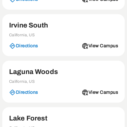
Irvine South
California, US
Directions
View Campus
Laguna Woods
California, US
Directions
View Campus
Lake Forest