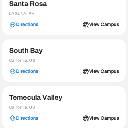
Santa Rosa
LAGUNA, PH
Directions
View Campus
South Bay
California, US
Directions
View Campus
Temecula Valley
California, US
Directions
View Campus