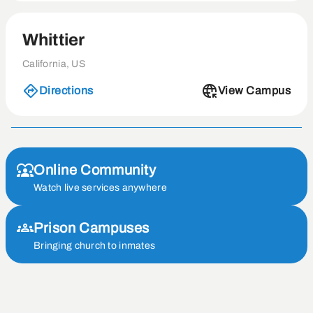
Whittier
California, US
Directions
View Campus
Online Community
Watch live services anywhere
Prison Campuses
Bringing church to inmates