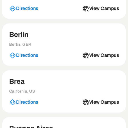
Directions
View Campus
Berlin
Berlin, GER
Directions
View Campus
Brea
California, US
Directions
View Campus