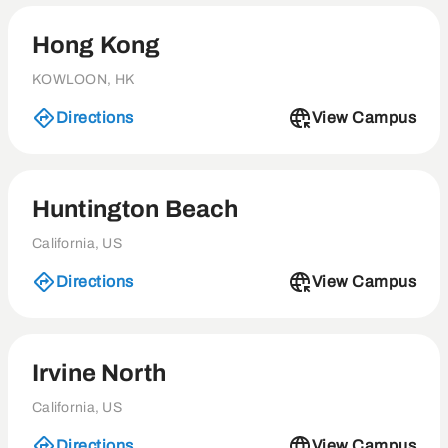
Hong Kong
KOWLOON, HK
Directions
View Campus
Huntington Beach
California, US
Directions
View Campus
Irvine North
California, US
Directions
View Campus