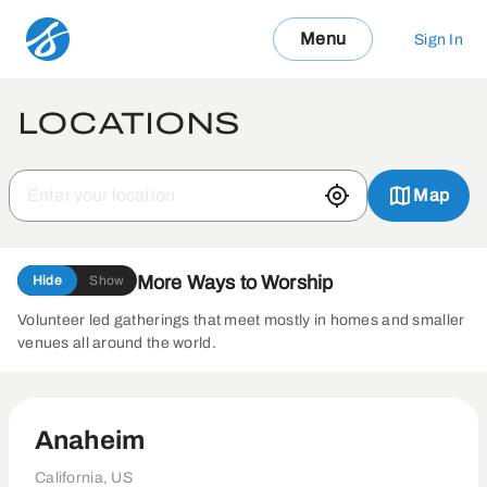
Menu
Sign In
LOCATIONS
Map
More Ways to Worship
Hide
Show
Volunteer led gatherings that meet mostly in homes and smaller
venues all around the world.
Anaheim
California, US