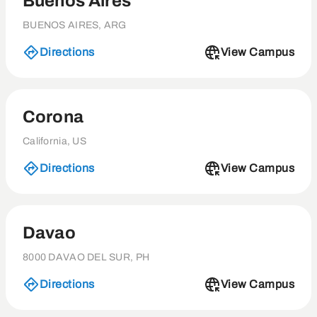
Buenos Aires
BUENOS AIRES, ARG
Directions
View Campus
Corona
California, US
Directions
View Campus
Davao
8000 DAVAO DEL SUR, PH
Directions
View Campus