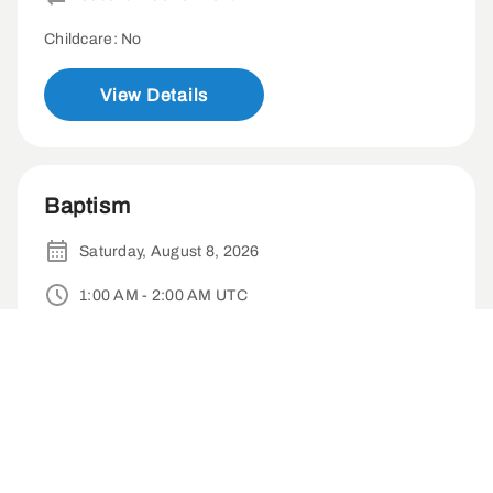
Childcare: No
View Details
Baptism
Saturday, August 8, 2026
1:00 AM - 2:00 AM UTC
Baptism Patio
1-time
Childcare: No
View Details