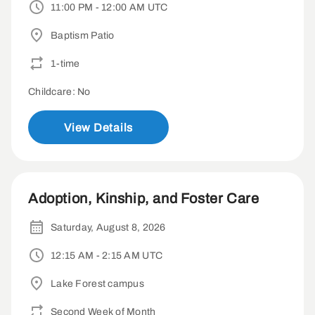
11:00 PM - 12:00 AM UTC
Baptism Patio
1-time
Childcare: No
View Details
Adoption, Kinship, and Foster Care
Saturday, August 8, 2026
12:15 AM - 2:15 AM UTC
Lake Forest campus
Second Week of Month