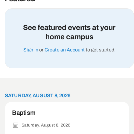
See featured events at your
home campus
Sign In
or
Create an Account
to get started.
SATURDAY, AUGUST 8, 2026
Baptism
Saturday, August 8, 2026