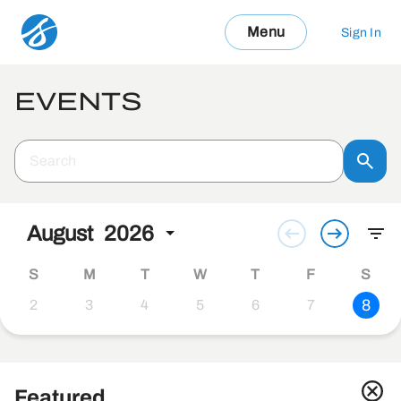
Menu
Sign In
EVENTS
August
2026
S
M
T
W
T
F
S
8
2
3
4
5
6
7
Featured