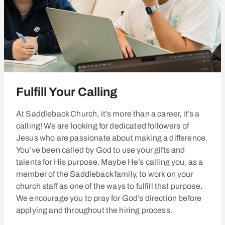
Fulfill Your Calling
At Saddleback Church, it’s more than a career, it’s a
calling! We are looking for dedicated followers of
Jesus who are passionate about making a difference.
You’ve been called by God to use your gifts and
talents for His purpose. Maybe He’s calling you, as a
member of the Saddleback family, to work on your
church staff as one of the ways to fulfill that purpose.
We encourage you to pray for God’s direction before
applying and throughout the hiring process.