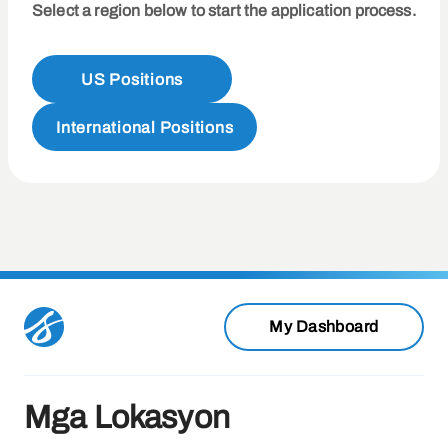
Select a region below to start the application process.
US Positions
International Positions
My Dashboard
Mga Lokasyon