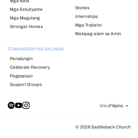
Mga Bata
Stories
Mga Estudyante
Internships
Mga Magulang
Mga Trabaho
Stronger Homes
Makipag-alam sa Amin
TUMANGGAP NG KALINGA
Panalangin
Celebrate Recovery
Pagpapayo
Support Groups
Wika
Filipino
© 2026 Saddleback Church