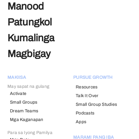
Manood
Patungkol
Kumalinga
Magbigay
MAKIISA
PURSUE GROWTH
May sapat na gulang
Resources
Activate
Talk It Over
Small Groups
Small Group Studies
Dream Teams
Podcasts
Mga Kaganapan
Apps
Para sa Iyong Pamilya
MARAMI PANG IBA