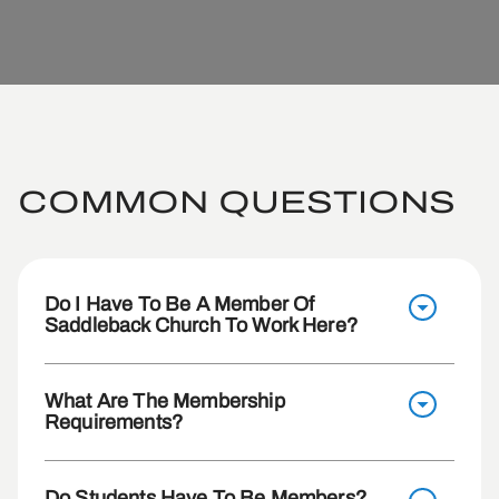
COMMON QUESTIONS
Do I Have To Be A Member Of
Saddleback Church To Work Here?
What Are The Membership
Requirements?
Do Students Have To Be Members?