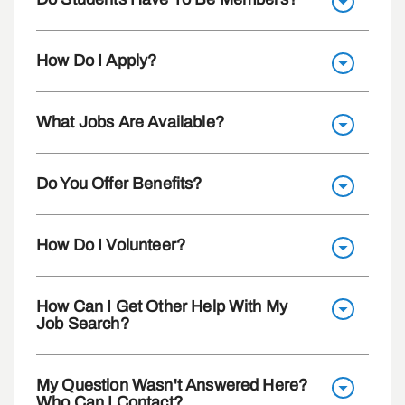
How Do I Apply?
What Jobs Are Available?
Do You Offer Benefits?
How Do I Volunteer?
How Can I Get Other Help With My
Job Search?
My Question Wasn't Answered Here?
Who Can I Contact?