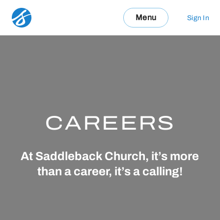
Menu
Sign In
CAREERS
At Saddleback Church, it’s more
than a career, it’s a calling!