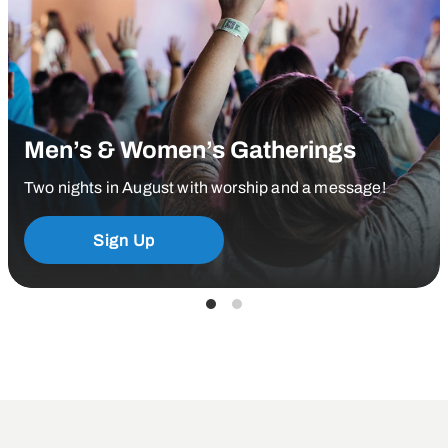
Men’s & Women’s Gatherings
Two nights in August with worship and a message!
Sign Up