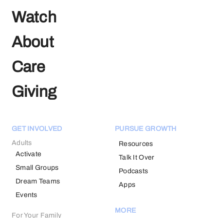
Watch
About
Care
Giving
GET INVOLVED
PURSUE GROWTH
Adults
Resources
Activate
Talk It Over
Small Groups
Podcasts
Dream Teams
Apps
Events
MORE
For Your Family