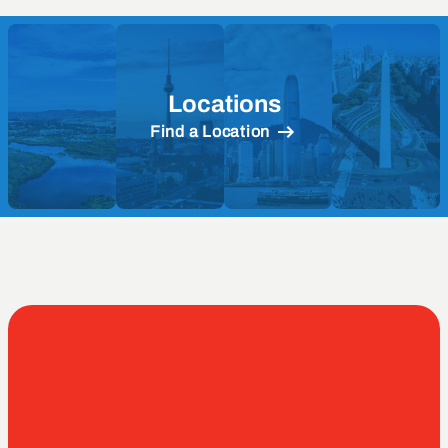
Locations
Find a Location