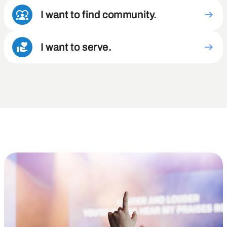
I want to find community.
I want to serve.