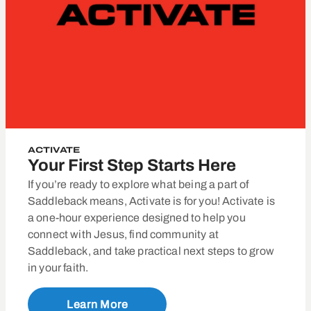
ACTIVATE
Your First Step Starts Here
If you’re ready to explore what being a part of
Saddleback means, Activate is for you! Activate is
a one-hour experience designed to help you
connect with Jesus, find community at
Saddleback, and take practical next steps to grow
in your faith.
Learn More