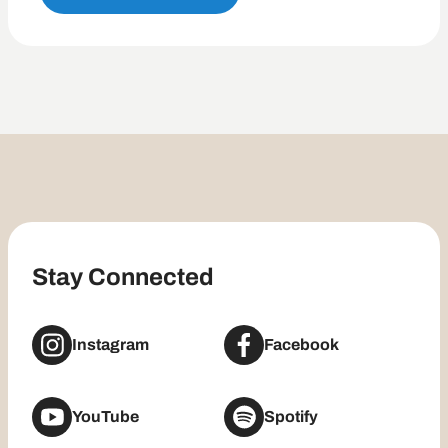
Stay Connected
Instagram
Facebook
YouTube
Spotify