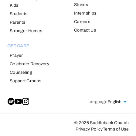
Stories
Kids
Internships
Students
Careers
Parents
Contact Us
Stronger Homes
GET CARE
Prayer
Celebrate Recovery
Counseling
Support Groups
Language
English
© 2026 Saddleback Church
Privacy Policy
Terms of Use