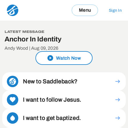
Menu
Sign In
LATEST MESSAGE
Anchor In Identity
Andy Wood | Aug 09, 2026
Watch Now
New to Saddleback?
I want to follow Jesus.
I want to get baptized.