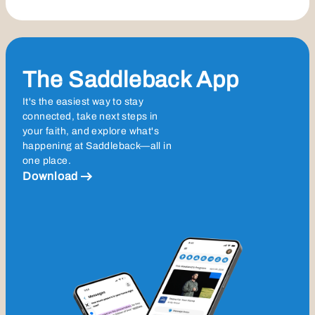
The Saddleback App
It's the easiest way to stay
connected, take next steps in
your faith, and explore what's
happening at Saddleback—all in
one place.
Download