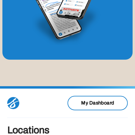
My Dashboard
Locations