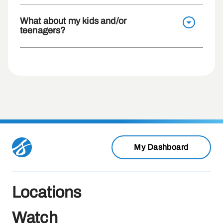
What about my kids and/or
teenagers?
My Dashboard
Locations
Watch