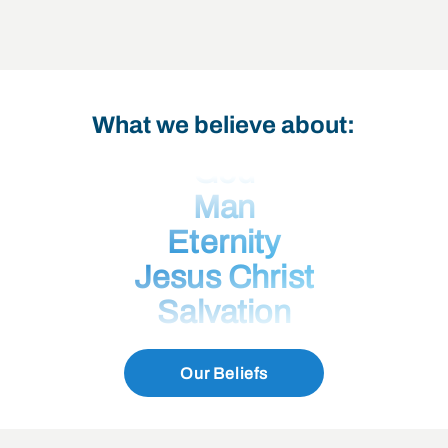
What we believe about:
God
Man
Eternity
Jesus Christ
Salvation
Eternal Security
Our Beliefs
The Holy Spirit
The Bible