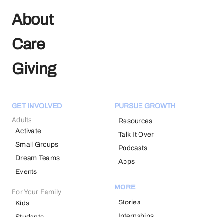
About
Care
Giving
GET INVOLVED
PURSUE GROWTH
Adults
Resources
Activate
Talk It Over
Small Groups
Podcasts
Dream Teams
Apps
Events
MORE
For Your Family
Stories
Kids
Internships
Students