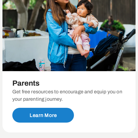
Parents
Get free resources to encourage and equip you on
your parenting journey.
Learn More