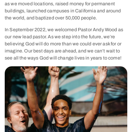
as we moved locations, raised money for permanent
buildings, launched campuses in California and around
the world, and baptized over 50,000 people.
In September 2022, we welcomed Pastor Andy Wood as
our new lead pastor. As we step into the future, we’re
believing God will do more than we could ever ask for or
imagine. Our best days are ahead, and we can’t wait to
see all the ways God will change lives in years to come!