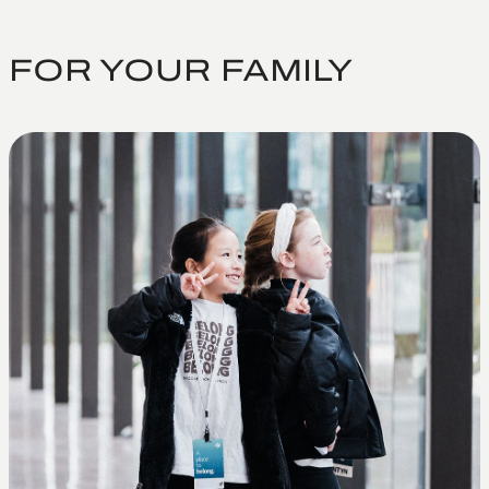
FOR YOUR FAMILY