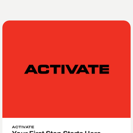
Marriage
ACTIVATE