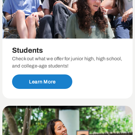
Students
Check out what we offer for junior high, high school,
and college-age students!
Learn More