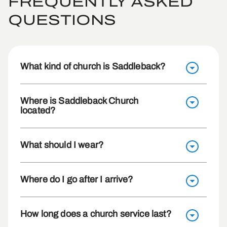
FREQUENTLY ASKED
QUESTIONS
What kind of church is Saddleback?
Where is Saddleback Church
located?
What should I wear?
Where do I go after I arrive?
How long does a church service last?