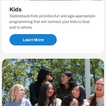
Kids
Saddleback Kids provides fun and age-appropriate
programming that will connect your kids to God
and to others.
Learn More