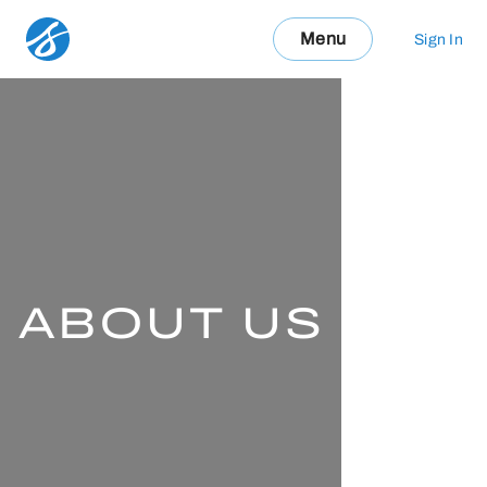
Menu
Sign In
ABOUT US