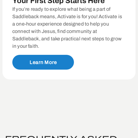
Your First Step Starts Here
If you’re ready to explore what being a part of
Saddleback means, Activate is for you! Activate is
a one-hour experience designed to help you
connect with Jesus, find community at
Saddleback, and take practical next steps to grow
in your faith.
Learn More