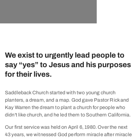
We exist to urgently lead people to
say “yes” to Jesus and his purposes
for their lives.
Saddleback Church started with two young church
planters, a dream, and a map. God gave Pastor Rick and
Kay Warren the dream to plant a church for people who
didn't like church, and he led them to Southern California.
Our first service was held on April 6, 1980. Over the next
43 years, we witnessed God perform miracle after miracle