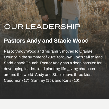
OUR LEADERSHIP
Pastors Andy and Stacie Wood
Pastor Andy Wood and his family moved to Orange
County in the summer of 2022 to follow God's call to lead
Saddleback Church. Pastor Andy has a deep passion for
developing leaders and planting life-giving churches
around the world. Andy and Stacie have three kids:
Caedmon (17), Sammy (15), and Karis (10).