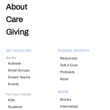
About
Care
Giving
GET INVOLVED
PURSUE GROWTH
Adults
Resources
Activate
Talk It Over
Small Groups
Podcasts
Dream Teams
Apps
Events
MORE
For Your Family
Stories
Kids
Internships
Students