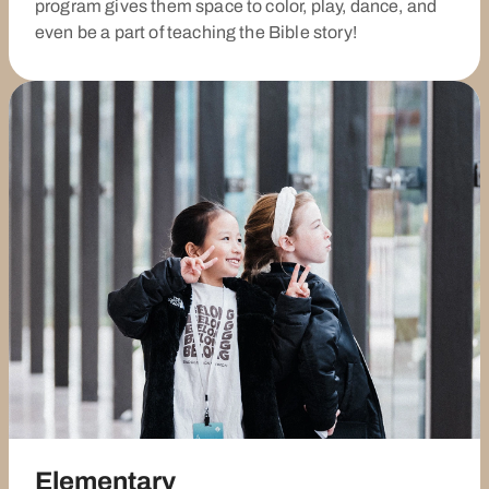
program gives them space to color, play, dance, and
even be a part of teaching the Bible story!
Elementary