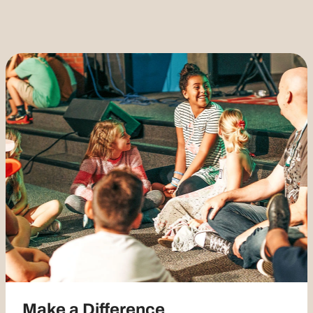
Make a Difference