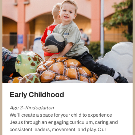
Early Childhood
Age 3–Kindergarten
We’ll create a space for your child to experience
Jesus through an engaging curriculum, caring and
consistent leaders, movement, and play. Our