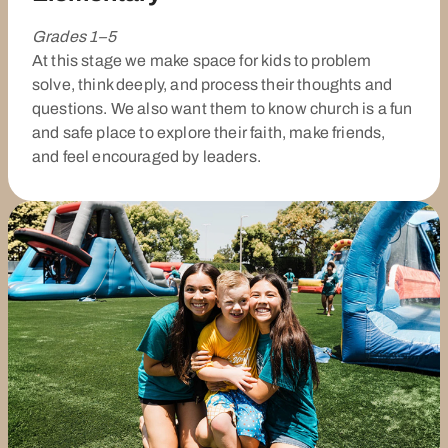
Grades 1–5
At this stage we make space for kids to problem
solve, think deeply, and process their thoughts and
questions. We also want them to know church is a fun
and safe place to explore their faith, make friends,
and feel encouraged by leaders.