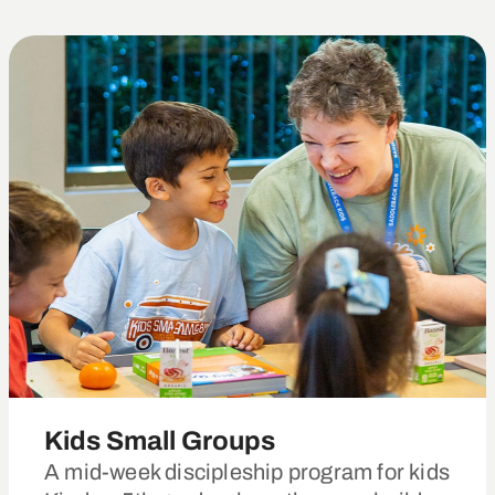
Kids Small Groups
A mid-week discipleship program for kids