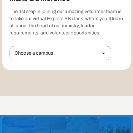
The 1st step in joining our amazing volunteer team is
to take our virtual Explore SK class, where you’ll learn
all about the heart of our ministry, leader
requirements, and volunteer opportunities.
Choose a campus