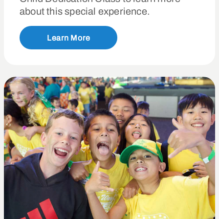
about this special experience.
Learn More