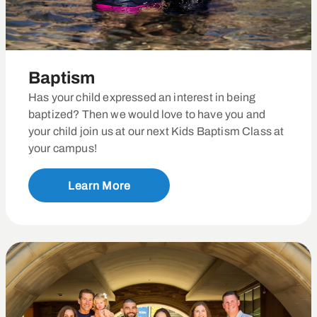
Baptism
Has your child expressed an interest in being
baptized? Then we would love to have you and
your child join us at our next Kids Baptism Class at
your campus!
Learn More