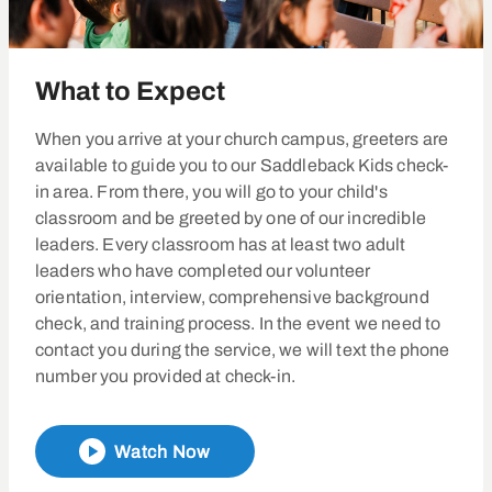
What to Expect
When you arrive at your church campus, greeters are
available to guide you to our Saddleback Kids check-
in area. From there, you will go to your child's
classroom and be greeted by one of our incredible
leaders. Every classroom has at least two adult
leaders who have completed our volunteer
orientation, interview, comprehensive background
check, and training process. In the event we need to
contact you during the service, we will text the phone
number you provided at check-in.
Watch Now