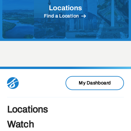
Locations
Find a Location
My Dashboard
Locations
Watch