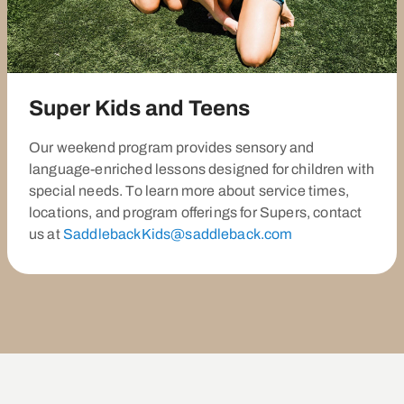
Super Kids and Teens
Our weekend program provides sensory and
language-enriched lessons designed for children with
special needs. To learn more about service times,
locations, and program offerings for Supers, contact
us at
SaddlebackKids@saddleback.com