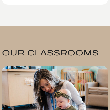
OUR CLASSROOMS