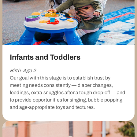
Infants and Toddlers
Birth–Age 2
Our goal with this stage is to establish trust by
meeting needs consistently — diaper changes,
feedings, extra snuggles after a tough drop-off — and
to provide opportunities for singing, bubble popping,
and age-appropriate toys and textures.