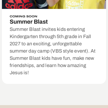
COMING SOON
Summer Blast
Summer Blast invites kids entering
Kindergarten through 5th grade in Fall
2027 to an exciting, unforgettable
summer day camp (VBS style event). At
Summer Blast kids have fun, make new
friendships, and learn how amazing
Jesus is!