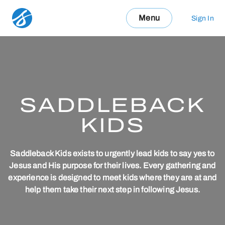
Menu
Sign In
SADDLEBACK
KIDS
Saddleback Kids exists to urgently lead kids to say yes to
Jesus and His purpose for their lives. Every gathering and
experience is designed to meet kids where they are at and
help them take their next step in following Jesus.