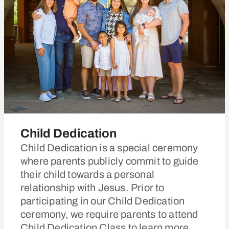
Child Dedication
Child Dedication is a special ceremony
where parents publicly commit to guide
their child towards a personal
relationship with Jesus. Prior to
participating in our Child Dedication
ceremony, we require parents to attend
Child Dedication Class to learn more