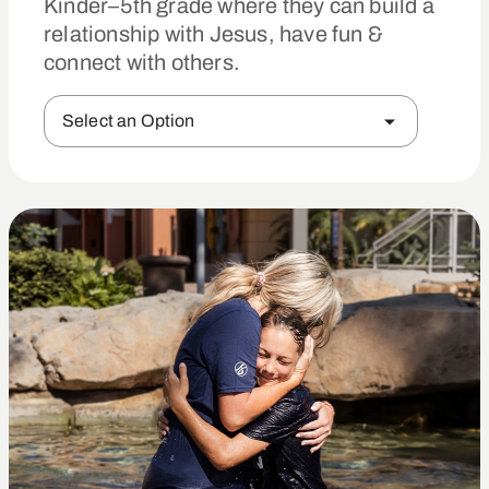
Kinder–5th grade where they can build a
relationship with Jesus, have fun &
connect with others.
Select an Option