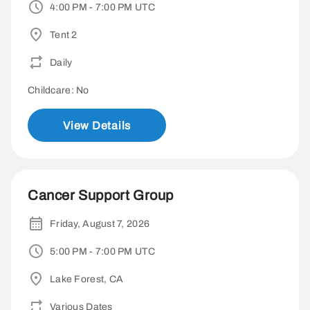
4:00 PM - 7:00 PM UTC
Tent 2
Daily
Childcare: No
View Details
Cancer Support Group
Friday, August 7, 2026
5:00 PM - 7:00 PM UTC
Lake Forest, CA
Various Dates