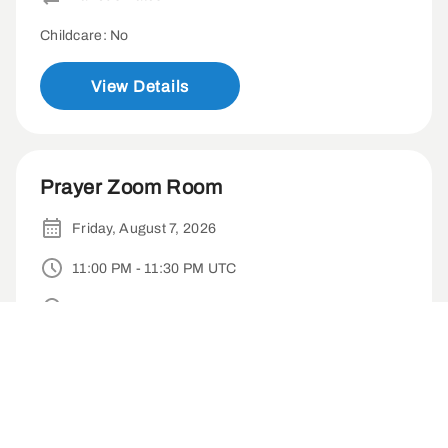
Childcare: No
View Details
Prayer Zoom Room
Friday, August 7, 2026
11:00 PM - 11:30 PM UTC
Virtual
Weekly
Childcare: No
View Details