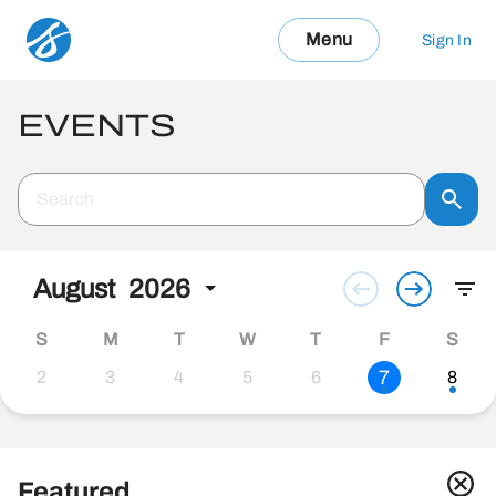
Menu
Sign In
EVENTS
August
2026
S
M
T
W
T
F
S
7
2
3
4
5
6
8
Featured