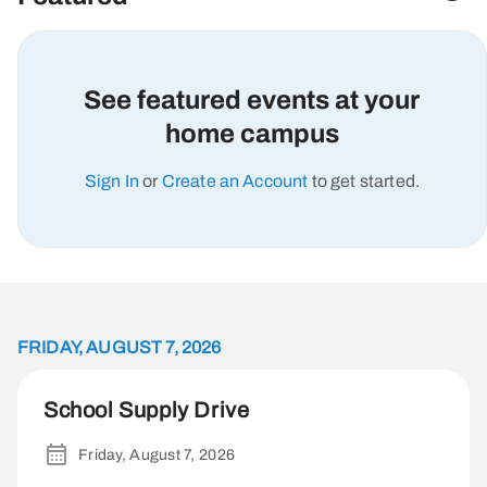
See featured events at your
home campus
Sign In
or
Create an Account
to get started.
FRIDAY, AUGUST 7, 2026
School Supply Drive
Friday, August 7, 2026