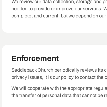
We review our data collection, storage and pr
needed to provide or improve our services. W
complete, and current, but we depend on our 
Enforcement
Saddleback Church periodically reviews its c
privacy issues, it is our policy to contact th
We will cooperate with the appropriate regula
the transfer of personal data that cannot be