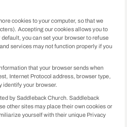
re cookies to your computer, so that we
racters). Accepting our cookies allows you to
default, you can set your browser to refuse
and services may not function properly if you
information that your browser sends when
st, Internet Protocol address, browser type,
 identify your browser.
erated by Saddleback Church. Saddleback
se other sites may place their own cookies or
miliarize yourself with their unique Privacy