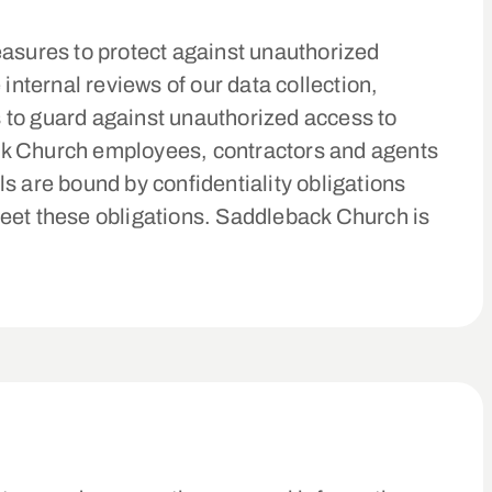
asures to protect against unauthorized
internal reviews of our data collection,
 to guard against unauthorized access to
ack Church employees, contractors and agents
s are bound by confidentiality obligations
 meet these obligations. Saddleback Church is