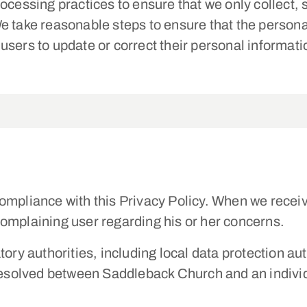
ocessing practices to ensure that we only collect,
e take reasonable steps to ensure that the persona
users to update or correct their personal informa
ompliance with this Privacy Policy. When we recei
e complaining user regarding his or her concerns.
tory authorities, including local data protection au
 resolved between Saddleback Church and an indivi