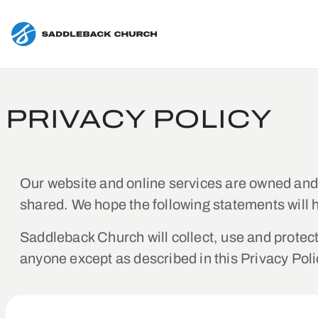
PRIVACY POLICY
Our website and online services are owned an
shared. We hope the following statements will 
Saddleback Church will collect, use and protect 
anyone except as described in this Privacy Poli