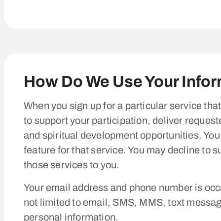
How Do We Use Your Info
When you sign up for a particular service tha
to support your participation, deliver reques
and spiritual development opportunities. You
feature for that service. You may decline to 
those services to you.
Your email address and phone number is occa
not limited to email, SMS, MMS, text messag
personal information.