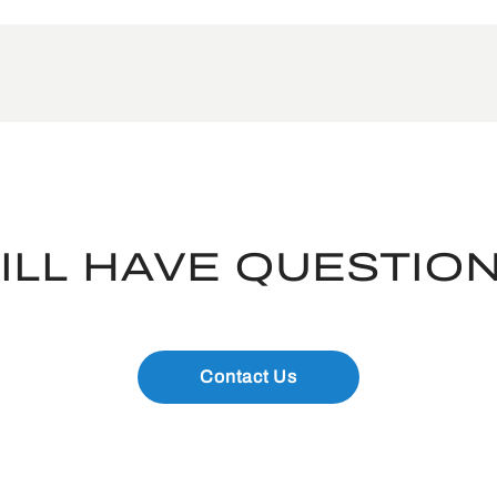
ILL HAVE QUESTIO
Contact Us