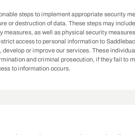
nable steps to implement appropriate security me
ure or destruction of data. These steps may include 
ty measures, as well as physical security measures
strict access to personal information to Saddleb
 develop or improve our services. These individual
ermination and criminal prosecution, if they fail to
cess to information occurs.