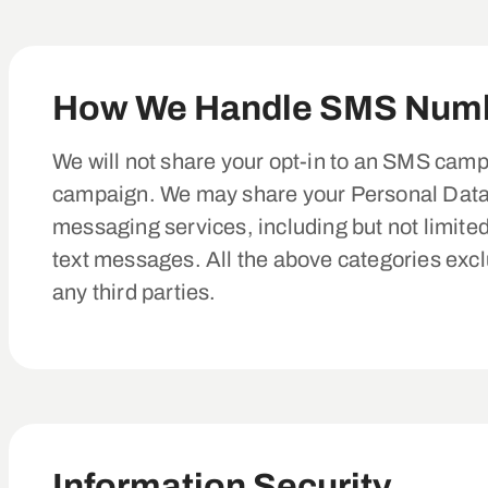
How We Handle SMS Num
We will not share your opt-in to an SMS campa
campaign. We may share your Personal Data, i
messaging services, including but not limite
text messages. All the above categories exclu
any third parties.
Information Security