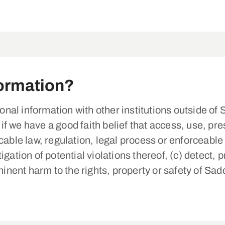
ormation?
nal information with other institutions outside 
 we have a good faith belief that access, use, pres
cable law, regulation, legal process or enforceabl
gation of potential violations thereof, (c) detect, 
minent harm to the rights, property or safety of Sad