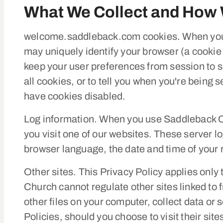
What We Collect and How 
welcome.saddleback.com cookies. When you 
may uniquely identify your browser (a cookie i
keep your user preferences from session to s
all cookies, or to tell you when you're bein
have cookies disabled.
Log information. When you use Saddleback Ch
you visit one of our websites. These server 
browser language, the date and time of your 
Other sites. This Privacy Policy applies onl
Church cannot regulate other sites linked to 
other files on your computer, collect data or 
Policies, should you choose to visit their site