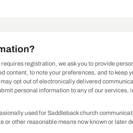
rmation?
t requires registration, we ask you to provide perso
ted content, to note your preferences, and to keep 
 may opt out of electronically delivered communica
submit personal information to any of our services,
sionally used for Saddleback church communicatio
e or other reasonable means now known or later de