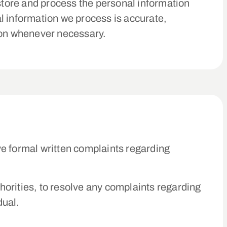
 store and process the personal information
l information we process is accurate,
tion whenever necessary.
ve formal written complaints regarding
thorities, to resolve any complaints regarding
dual.