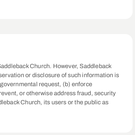
of Saddleback Church. However, Saddleback
ervation or disclosure of such information is
e governmental request, (b) enforce
prevent, or otherwise address fraud, security
dleback Church, its users or the public as