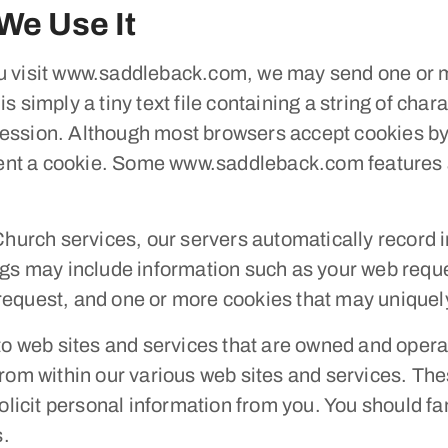
We Use It
visit www.saddleback.com, we may send one or mo
s simply a tiny text file containing a string of cha
ession. Although most browsers accept cookies by 
g sent a cookie. Some www.saddleback.com features 
urch services, our servers automatically record 
logs may include information such as your web reque
request, and one or more cookies that may uniquely
y to web sites and services that are owned and op
from within our various web sites and services. The
solicit personal information from you. You should fa
s.