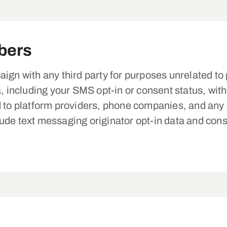
bers
ign with any third party for purposes unrelated to p
ncluding your SMS opt-in or consent status, with t
d to platform providers, phone companies, and any o
de text messaging originator opt-in data and conse