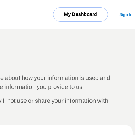
My Dashboard
Sign In
e about how your information is used and
e information you provide to us.
ill not use or share your information with