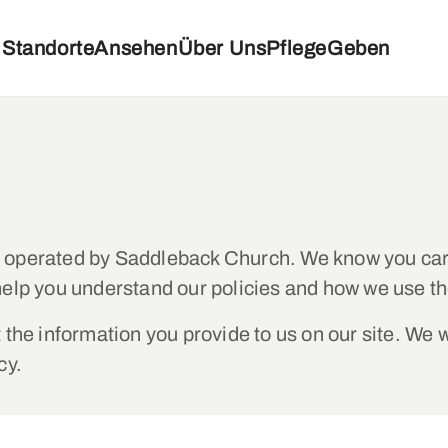
Standorte
Ansehen
Über Uns
Pflege
Geben
d operated by Saddleback Church. We know you car
help you understand our policies and how we use th
the information you provide to us on our site. We w
cy.