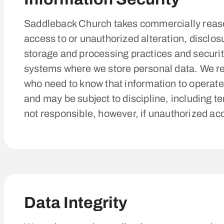
Saddleback Church takes commercially reaso
access to or unauthorized alteration, disclos
storage and processing practices and securi
systems where we store personal data. We re
who need to know that information to operate,
and may be subject to discipline, including t
not responsible, however, if unauthorized ac
Data Integrity