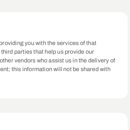
roviding you with the services of that
hird parties that help us provide our
ther vendors who assist us in the delivery of
nt; this information will not be shared with