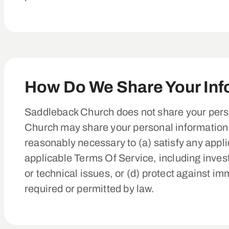
How Do We Share Your Inf
Saddleback Church does not share your perso
Church may share your personal information if
reasonably necessary to (a) satisfy any appli
applicable Terms Of Service, including investi
or technical issues, or (d) protect against im
required or permitted by law.