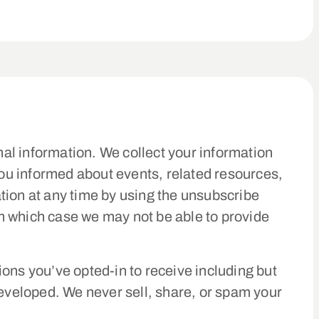
nal information. We collect your information
you informed about events, related resources,
tion at any time by using the unsubscribe
 in which case we may not be able to provide
ns you’ve opted-in to receive including but
veloped. We never sell, share, or spam your