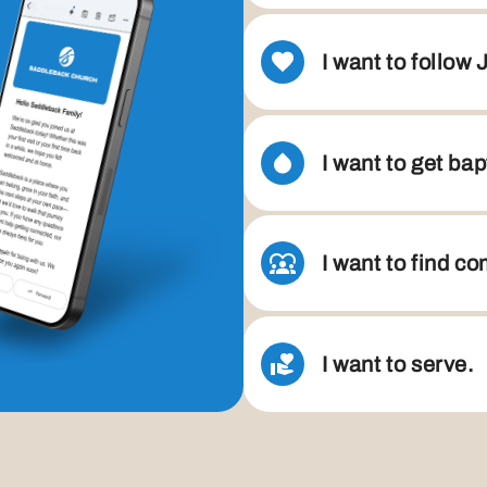
I want to follow 
I want to get bap
I want to find c
I want to serve.