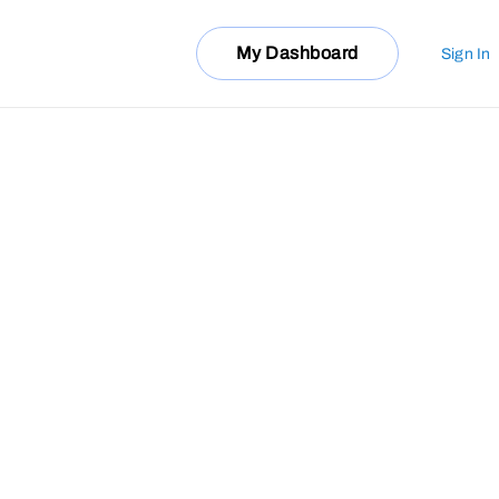
My Dashboard
Sign In