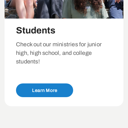
Students
Check out our ministries for junior
high, high school, and college
students!
Learn More