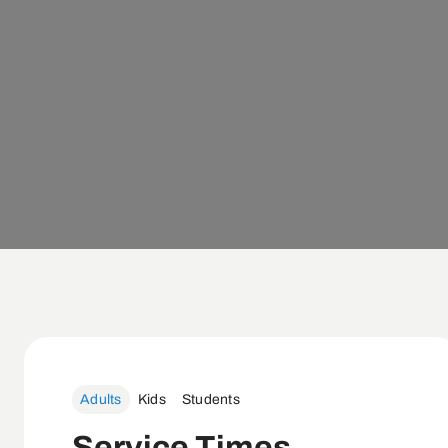
Adults
Kids
Students
Service Times