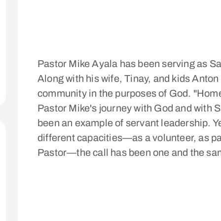
Pastor Mike Ayala has been serving as S
Along with his wife, Tinay, and kids Anton 
community in the purposes of God. "Hom
Pastor Mike's journey with God and with 
been an example of servant leadership. Ye
different capacities—as a volunteer, as p
Pastor—the call has been one and the sa