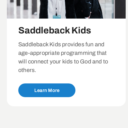
Saddleback Kids
Saddleback Kids provides fun and
age-appropriate programming that
will connect your kids to God and to
others.
Learn More