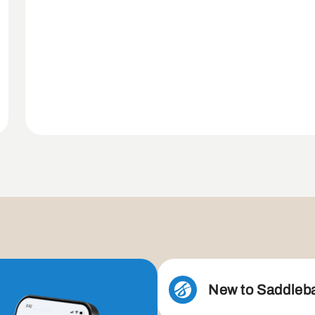
New to Saddleb