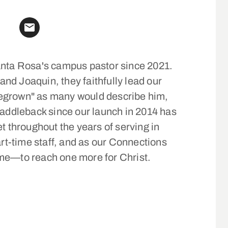
anta Rosa's campus pastor since 2021.
and Joaquin, they faithfully lead our
egrown" as many would describe him,
Saddleback since our launch in 2014 has
t throughout the years of serving in
art-time staff, and as our Connections
me—to reach one more for Christ.