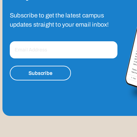
Subscribe to get the latest campus
updates straight to your email inbox!
Subscribe