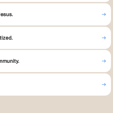
Jesus.
tized.
ommunity.