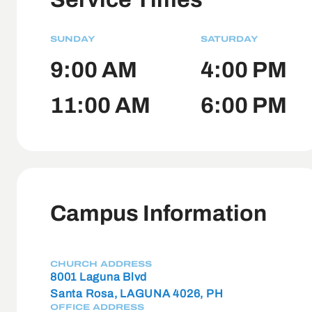
SUNDAY
SATURDAY
9:00 AM
4:00 PM
11:00 AM
6:00 PM
Campus Information
CHURCH ADDRESS
8001 Laguna Blvd
Santa Rosa, LAGUNA 4026, PH
OFFICE ADDRESS