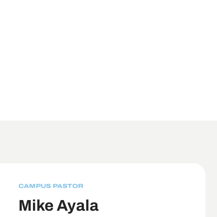
CAMPUS PASTOR
Mike Ayala