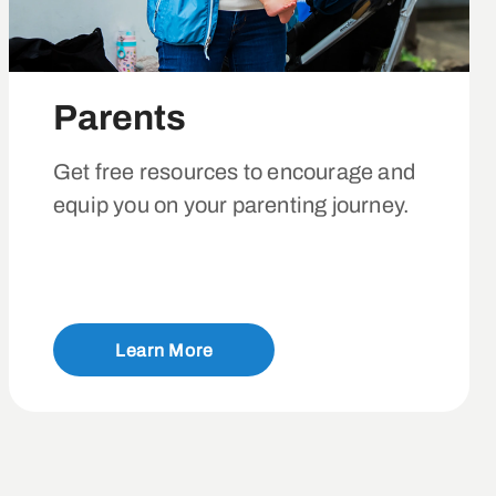
Parents
Get free resources to encourage and
equip you on your parenting journey.
Learn More