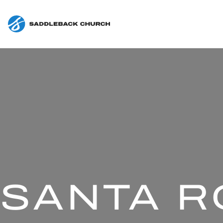
SANTA R