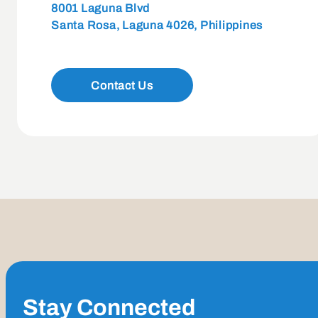
8001 Laguna Blvd
Santa Rosa, Laguna 4026, Philippines
Contact Us
Stay Connected