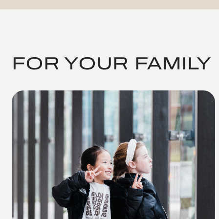
FOR YOUR FAMILY