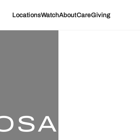
Locations
Watch
About
Care
Giving
OSA