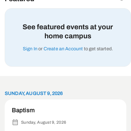
See featured events at your
home campus
Sign In
or
Create an Account
to get started.
SUNDAY, AUGUST 9, 2026
Baptism
Sunday, August 9, 2026