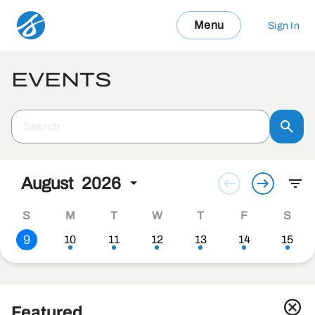
Menu
Sign In
EVENTS
August
2026
S
M
T
W
T
F
S
9
10
11
12
13
14
15
Featured