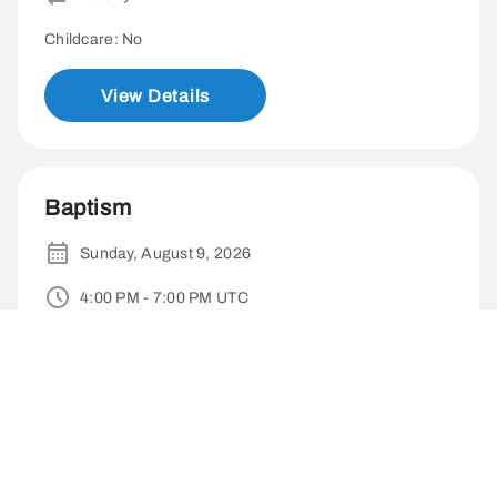
Childcare: No
View Details
Baptism
Sunday, August 9, 2026
4:00 PM - 7:00 PM UTC
Irvine Marriott Hote-18000 Von Karman Ave, Irvine, CA 92612
1-time
Childcare: No
View Details