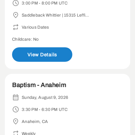
3:00 PM - 8:00 PM UTC
Saddleback Whittier | 15315 Leffingwell Rd, Whittier, CA 90604
Various Dates
Childcare: No
View Details
Baptism - Anaheim
Sunday, August 9, 2026
3:30 PM - 6:30 PM UTC
Anaheim, CA
Weekly