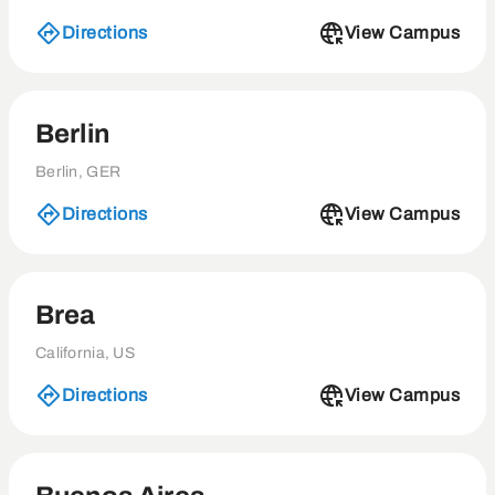
Directions
View Campus
Berlin
Berlin, GER
Directions
View Campus
Brea
California, US
Directions
View Campus