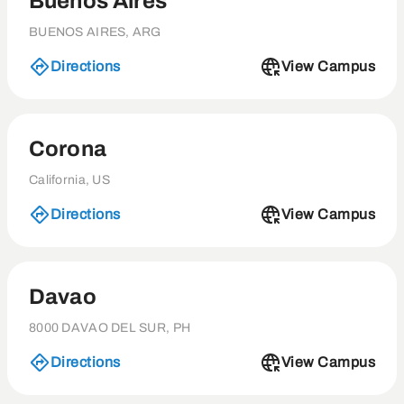
Buenos Aires
BUENOS AIRES, ARG
Directions
View Campus
Corona
California, US
Directions
View Campus
Davao
8000 DAVAO DEL SUR, PH
Directions
View Campus