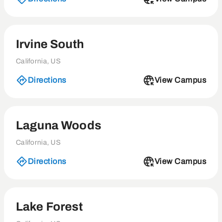
Irvine South
California, US
Directions
View Campus
Laguna Woods
California, US
Directions
View Campus
Lake Forest