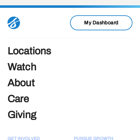
My Dashboard
Locations
Watch
About
Care
Giving
GET INVOLVED
PURSUE GROWTH