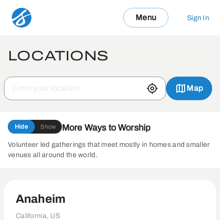
Menu
Sign In
LOCATIONS
Map
More Ways to Worship
Hide
Show
Volunteer led gatherings that meet mostly in homes and smaller
venues all around the world.
Anaheim
California, US