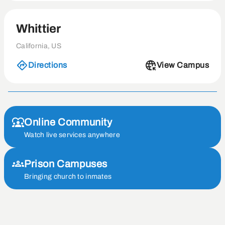
Whittier
California, US
Directions
View Campus
Online Community
Watch live services anywhere
Prison Campuses
Bringing church to inmates