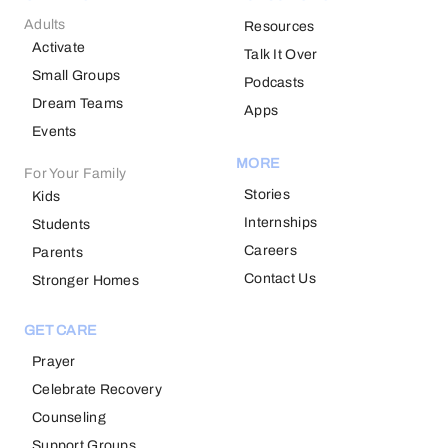
Adults
Resources
Activate
Talk It Over
Small Groups
Podcasts
Dream Teams
Apps
Events
MORE
For Your Family
Stories
Kids
Internships
Students
Careers
Parents
Contact Us
Stronger Homes
GET CARE
Prayer
Celebrate Recovery
Counseling
Support Groups