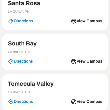
Santa Rosa
LAGUNA, PH
Directions
View Campus
South Bay
California, US
Directions
View Campus
Temecula Valley
California, US
Directions
View Campus