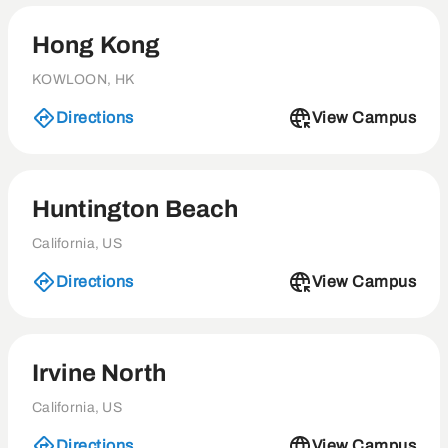
Hong Kong
KOWLOON, HK
Directions
View Campus
Huntington Beach
California, US
Directions
View Campus
Irvine North
California, US
Directions
View Campus