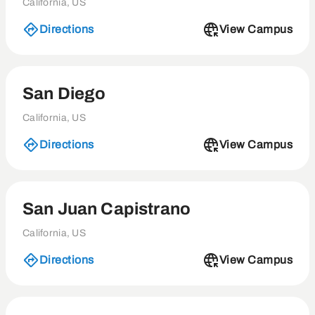
California, US
Directions
View Campus
San Diego
California, US
Directions
View Campus
San Juan Capistrano
California, US
Directions
View Campus