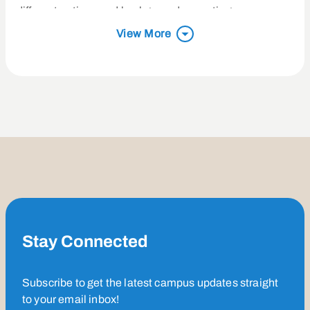
different nations and backgrounds, creating a space
where everyone can belong and experience God’s love.
View More
Her favorite Bible verse, John 16:33, continues to guide
her in life and ministry.
Outside of her role at Saddleback, Charissa and her
husband, Byron, enjoy trying new foods, going on hikes,
and playing games with friends. They also love hosting
game nights and making great memories with the
people around them.
Stay Connected
Subscribe to get the latest campus updates straight
to your email inbox!