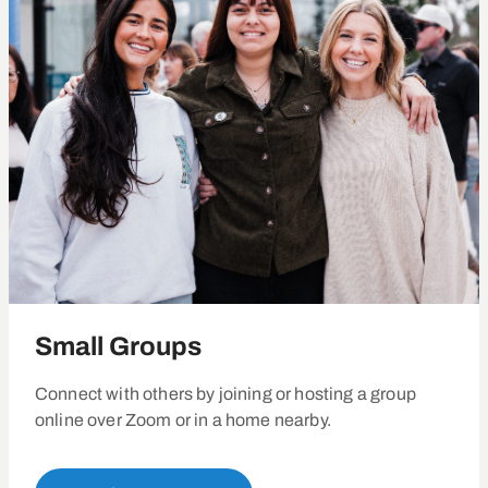
Small Groups
Connect with others by joining or hosting a group
online over Zoom or in a home nearby.