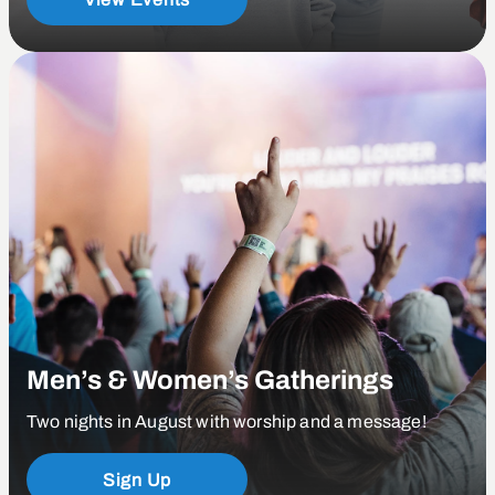
Men’s & Women’s Gatherings
Two nights in August with worship and a message!
Sign Up