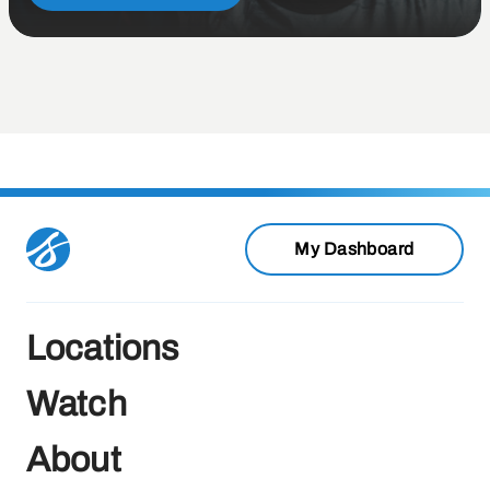
My Dashboard
Locations
Watch
About