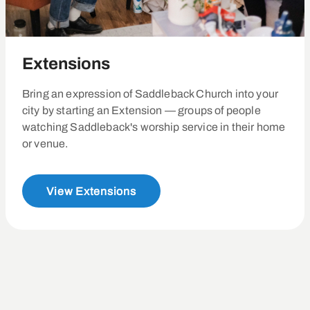
Extensions
Bring an expression of Saddleback Church into your
city by starting an Extension — groups of people
watching Saddleback's worship service in their home
or venue.
View Extensions