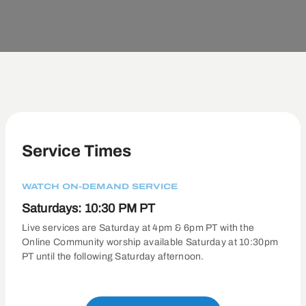
Service Times
WATCH ON-DEMAND SERVICE
Saturdays: 10:30 PM PT
Live services are Saturday at 4pm & 6pm PT with the
Online Community worship available Saturday at 10:30pm
PT until the following Saturday afternoon.