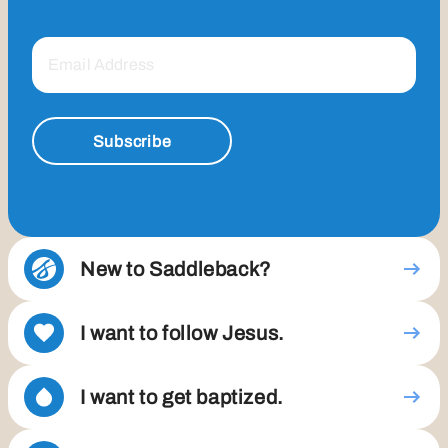
Subscribe
New to Saddleback?
I want to follow Jesus.
I want to get baptized.