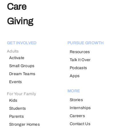
Care
Giving
GET INVOLVED
PURSUE GROWTH
Adults
Resources
Activate
Talk It Over
Small Groups
Podcasts
Dream Teams
Apps
Events
MORE
For Your Family
Stories
Kids
Internships
Students
Careers
Parents
Contact Us
Stronger Homes