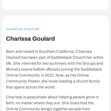
CAMPUS PASTOR
Charissa Goulard
Born and raised in Southern California, Charissa
Goulard has been part of Saddleback Church her entire
life. She interned for two summers with the Groups and
Ministry teams before officially joining the Saddleback
Online Community in 2021. Now, as the Online
Community Pastor, she loves leading a church family
that spans across the world.
Charissa is passionate about helping people grow in
faith, no matter where they are. She loves that the
Online Community brings together people from