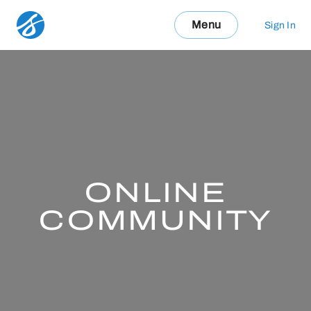
Menu
Sign In
ONLINE
COMMUNITY