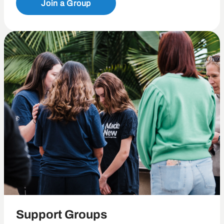
Join a Group
Support Groups