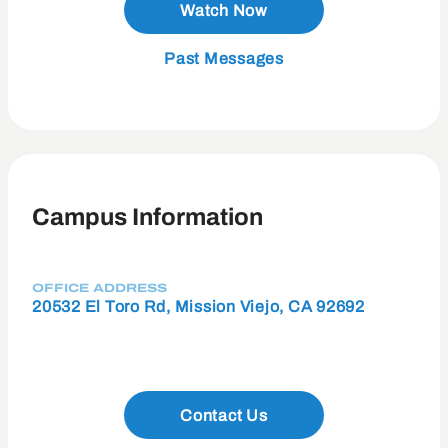
Watch Now
Past Messages
Campus Information
OFFICE ADDRESS
20532 El Toro Rd, Mission Viejo, CA 92692
Contact Us