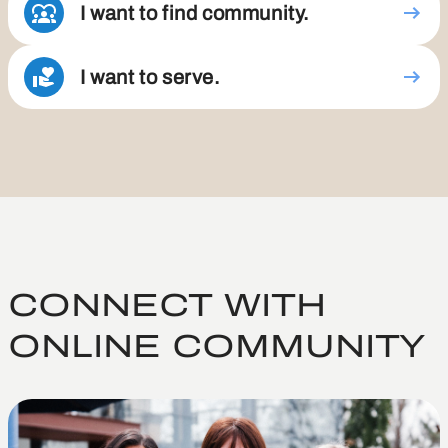
I want to find community.
I want to serve.
CONNECT WITH
ONLINE COMMUNITY