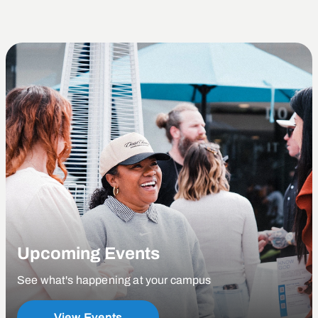
Upcoming Events
See what's happening at your campus
View Events