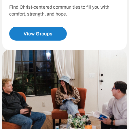
Find Christ-centered communities to fill you with
comfort, strength, and hope.
View Groups