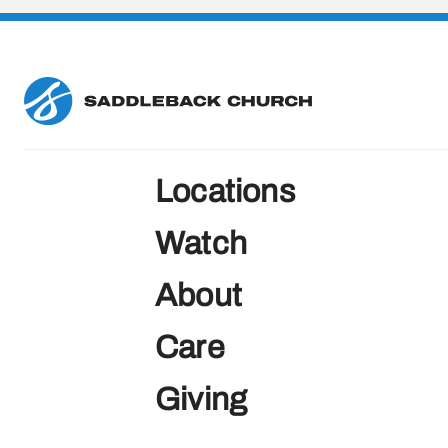
Locations
Watch
About
Care
Giving