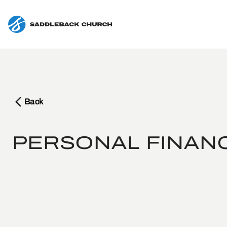
Back
PERSONAL FINAN