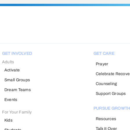
GET INVOLVED
GET CARE
Adults
Prayer
Activate
Celebrate Recove
Small Groups
Counseling
Dream Teams
Support Groups
Events
PURSUE GROWT
For Your Family
Resources
Kids
Talk It Over