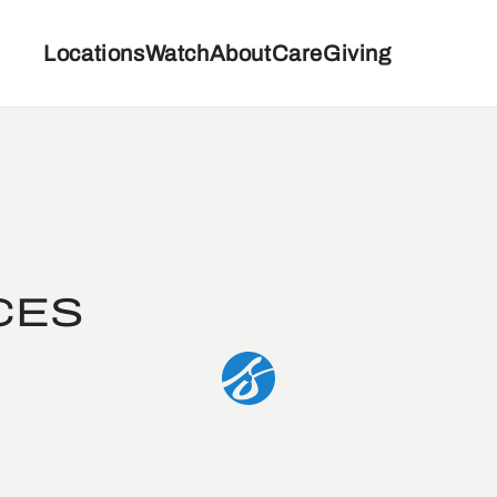
Locations
Watch
About
Care
Giving
CES