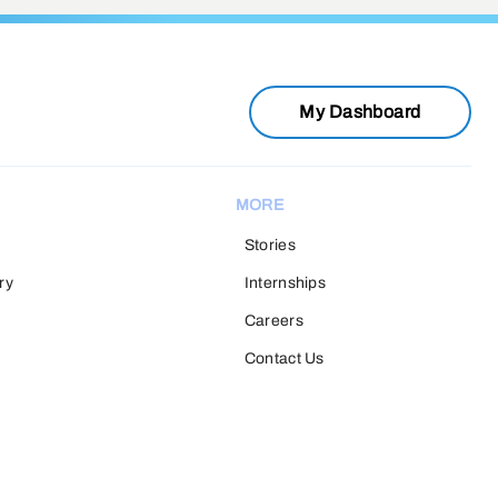
My Dashboard
MORE
Stories
ry
Internships
Careers
Contact Us
H