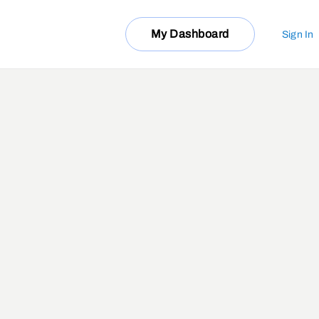
My Dashboard
Sign In