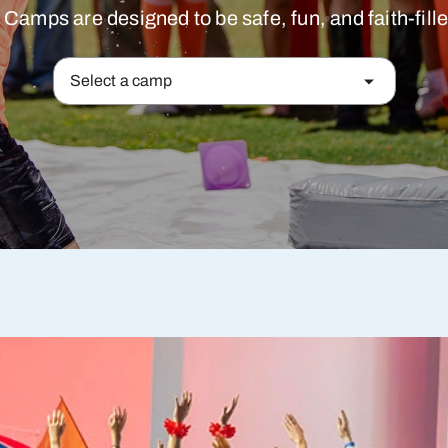
mps are designed to be safe, fun, and faith-filled
Select a camp