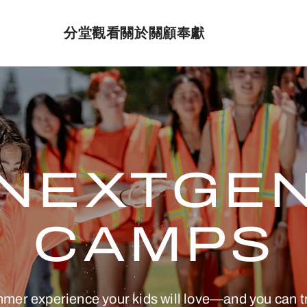
分堂
觀看
關於
關顧
奉獻
NEXTGE
CAMPS
mmer experience your kids will love—and you can 