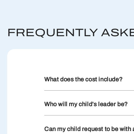
FREQUENTLY ASK
What does the cost include?
Who will my child’s leader be?
Can my child request to be with 