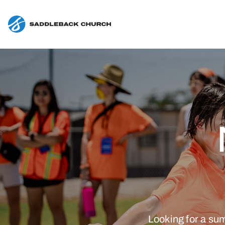
Looking for a su