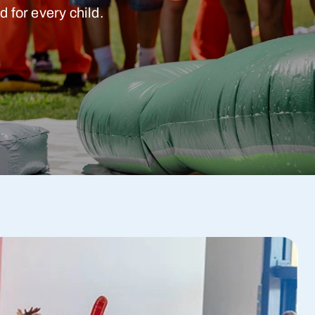
 for every child.