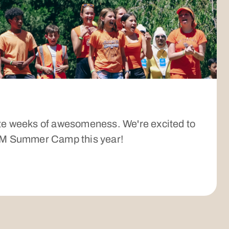
te weeks of awesomeness. We're excited to
JHM Summer Camp this year!