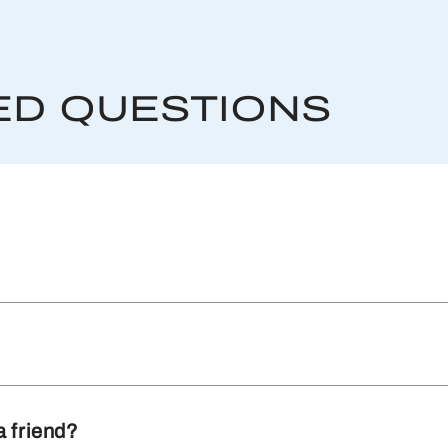
ED QUESTIONS
a friend?