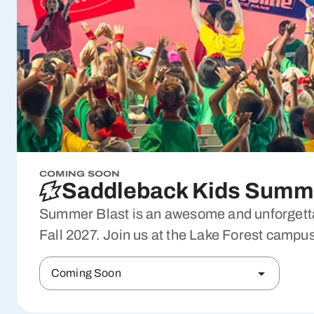
COMING SOON
Saddleback Kids Summe
Summer Blast is an awesome and unforgettab
Fall 2027. Join us at the Lake Forest campus
Coming Soon