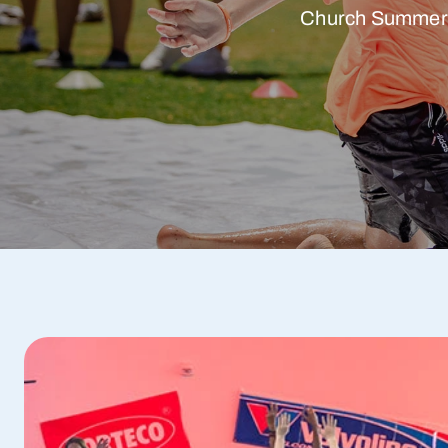
Church Summer Ca