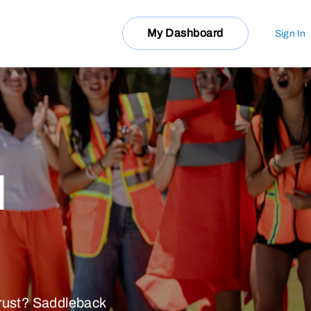
My Dashboard
Sign In
N
trust? Saddleback