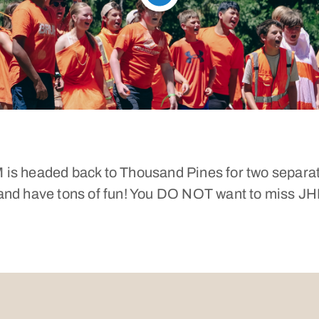
 is headed back to Thousand Pines for two separa
, and have tons of fun! You DO NOT want to miss 