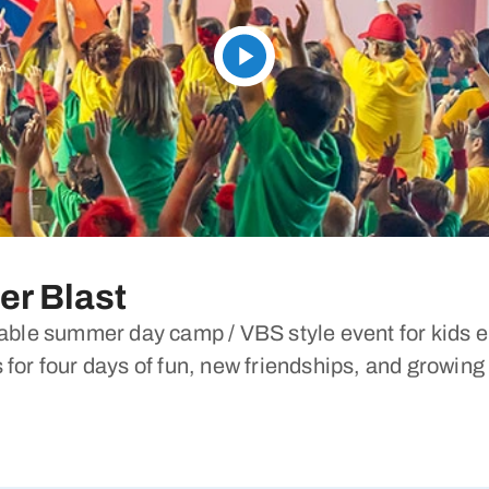
r Blast
le summer day camp / VBS style event for kids en
 for four days of fun, new friendships, and growing