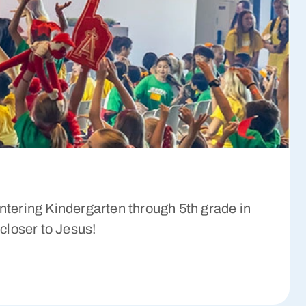
tering Kindergarten through 5th grade in
 closer to Jesus!