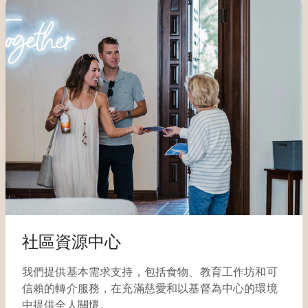
社區資源中心
我們提供基本需求支持，包括食物、教育工作坊和可
信賴的轉介服務，在充滿慈愛和以基督為中心的環境
中提供全人關懷。