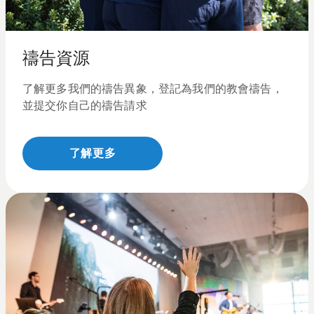
禱告資源
了解更多我們的禱告異象，登記為我們的教會禱告，
並提交你自己的禱告請求
了解更多