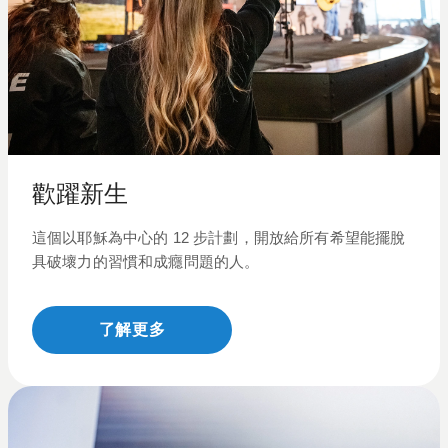
歡躍新生
這個以耶穌為中心的
12
步計劃，開放給所有希望能擺脫
具破壞力
的
習慣和成癮問題的人。
了解更多