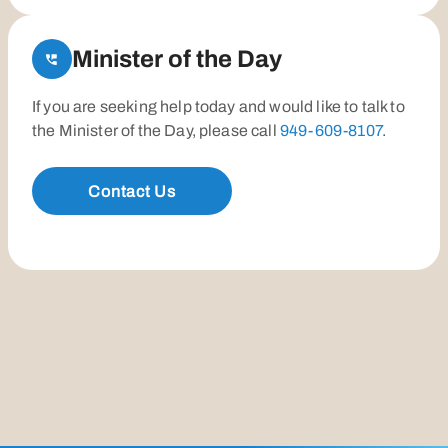
Minister of the Day
If you are seeking help today and would like to talk to
the Minister of the Day, please call
949-609-8107
.
Contact Us