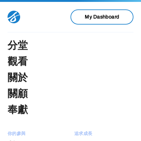
My Dashboard
分堂
觀看
關於
關顧
奉獻
你的參與
追求成長