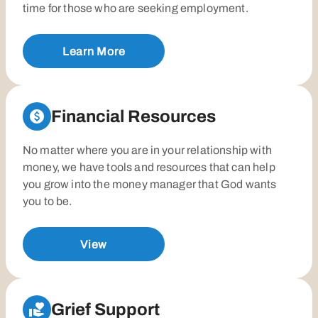
time for those who are seeking employment.
Learn More
Financial Resources
No matter where you are in your relationship with
money, we have tools and resources that can help
you grow into the money manager that God wants
you to be.
View
Grief Support