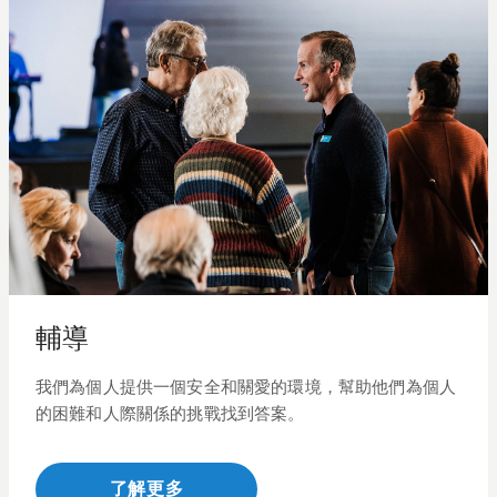
輔導
我們為個人提供一個安全和關愛的環境，幫助他們為個人
的困難和人際關係
的
挑戰找到答案。
了解更多