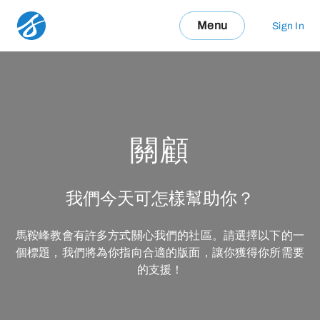
Menu
Sign In
關顧
我們今天可怎樣幫助你？
馬鞍峰教會有許多方式關心我們的社區。請選擇以下的一
個標題，我們將為你指向合適的版面，讓你獲得你所需要
的支援！