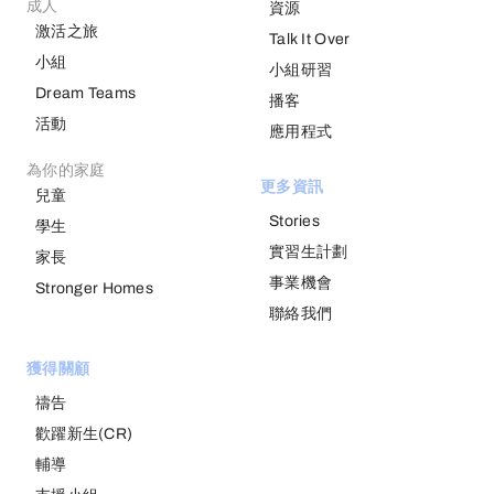
成人
資源
激活之旅
Talk It Over
小組
小組研習
Dream Teams
播客
活動
應用程式
為你的家庭
更多資訊
兒童
Stories
學生
實習生計劃
家長
事業機會
Stronger Homes
聯絡我們
獲得關顧
禱告
歡躍新生(CR)
輔導