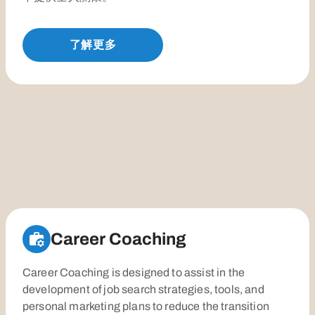
了解更多
Career Coaching
Career Coaching is designed to assist in the
development of job search strategies, tools, and
personal marketing plans to reduce the transition