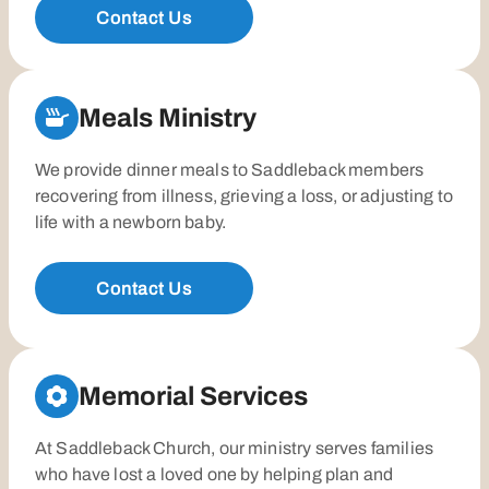
Contact Us
Meals Ministry
We provide dinner meals to Saddleback members
recovering from illness, grieving a loss, or adjusting to
life with a newborn baby.
Contact Us
Memorial Services
At Saddleback Church, our ministry serves families
who have lost a loved one by helping plan and