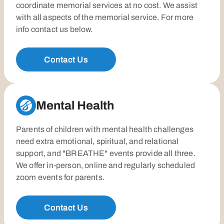
coordinate memorial services at no cost. We assist
with all aspects of the memorial service. For more
info contact us below.
Contact Us
Mental Health
Parents of children with mental health challenges
need extra emotional, spiritual, and relational
support, and "BREATHE" events provide all three.
We offer in-person, online and regularly scheduled
zoom events for parents.
Contact Us