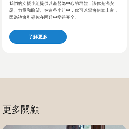
我們的支援小組提供以基督為中心的群體，讓你充滿安
慰、力量和盼望。在這些小組中，你可以學會
信靠
上帝，
因為祂會引導你在困難中變得完全。
了解更多
更多關顧