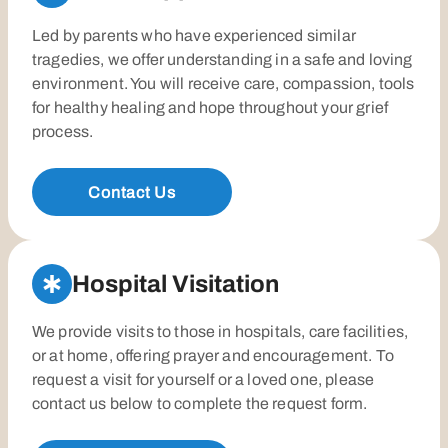
Led by parents who have experienced similar
tragedies, we offer understanding in a safe and loving
environment. You will receive care, compassion, tools
for healthy healing and hope throughout your grief
process.
Contact Us
Hospital Visitation
We provide visits to those in hospitals, care facilities,
or at home, offering prayer and encouragement. To
request a visit for yourself or a loved one, please
contact us below to complete the request form.