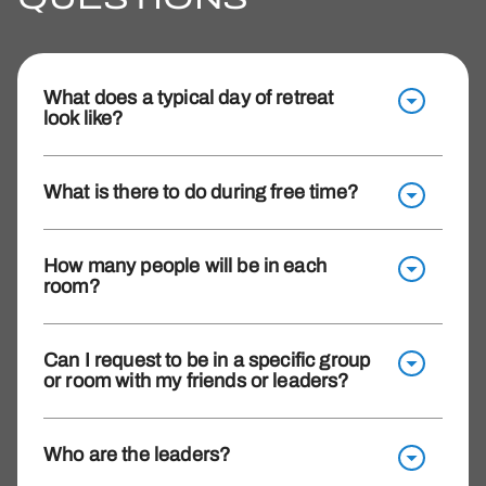
What does a typical day of retreat
look like?
What is there to do during free time?
How many people will be in each
room?
Can I request to be in a specific group
or room with my friends or leaders?
Who are the leaders?