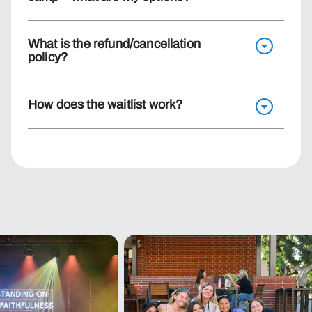
What is the refund/cancellation
policy?
How does the waitlist work?