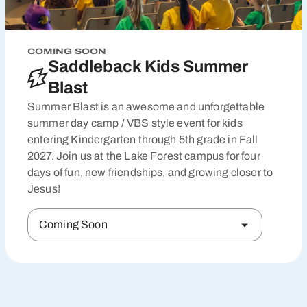
COMING SOON
Saddleback Kids Summer
Blast
Summer Blast is an awesome and unforgettable
summer day camp / VBS style event for kids
entering Kindergarten through 5th grade in Fall
2027. Join us at the Lake Forest campus for four
days of fun, new friendships, and growing closer to
Jesus!
Coming Soon