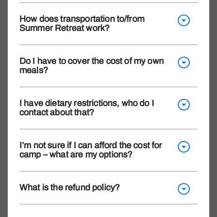
How does transportation to/from
Summer Retreat work?
Do I have to cover the cost of my own
meals?
I have dietary restrictions, who do I
contact about that?
I’m not sure if I can afford the cost for
camp – what are my options?
What is the refund policy?