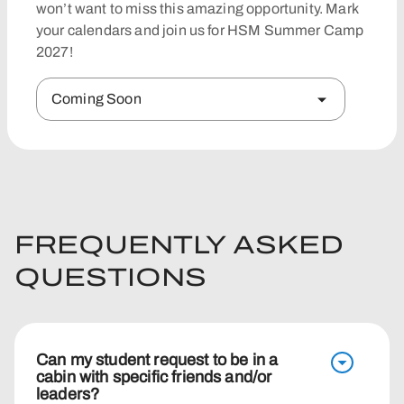
won’t want to miss this amazing opportunity. Mark
your calendars and join us for HSM Summer Camp
2027!
Coming Soon
FREQUENTLY ASKED
QUESTIONS
Can my student request to be in a
cabin with specific friends and/or
leaders?