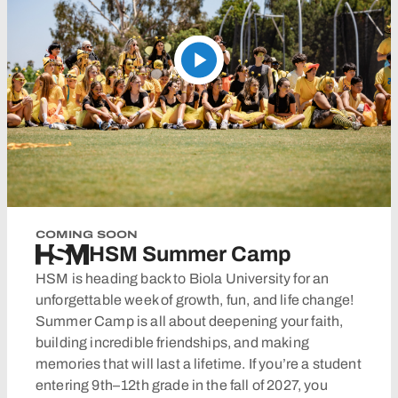
COMING SOON
HSM Summer Camp
HSM is heading back to Biola University for an
unforgettable week of growth, fun, and life change!
Summer Camp is all about deepening your faith,
building incredible friendships, and making
memories that will last a lifetime. If you’re a student
entering 9th–12th grade in the fall of 2027, you