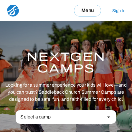
Menu
Sign In
NEXTGEN
CAMPS
Looking for a summer experience your kids will love—and
you can trust? Saddleback Church Summer Camps are
designed to be safe, fun, and faith-filled for every child.
Select a camp