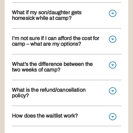
What if my son/daughter gets
homesick while at camp?
I’m not sure if I can afford the cost for
camp – what are my options?
What’s the difference between the
two weeks of camp?
What is the refund/cancellation
policy?
How does the waitlist work?