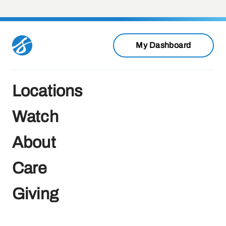
My Dashboard
Locations
Watch
About
Care
Giving