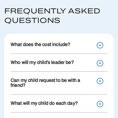
FREQUENTLY ASKED
QUESTIONS
What does the cost include?
Who will my child’s leader be?
Can my child request to be with a
friend?
What will my child do each day?