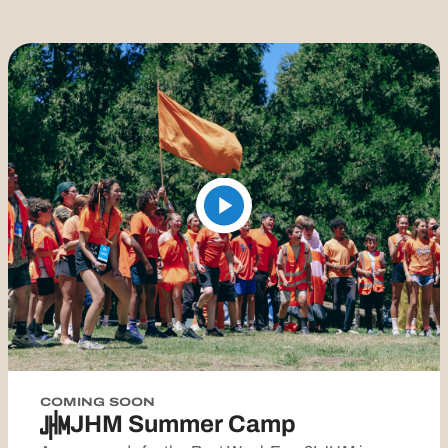
COMING SOON
JHM Summer Camp