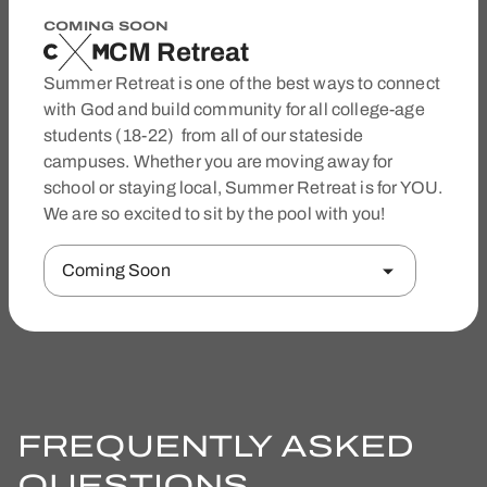
COMING SOON
CM Retreat
Summer Retreat is one of the best ways to connect
with God and build community for all college-age
students (18-22) from all of our stateside
campuses. Whether you are moving away for
school or staying local, Summer Retreat is for YOU.
We are so excited to sit by the pool with you!
Coming Soon
FREQUENTLY ASKED
QUESTIONS