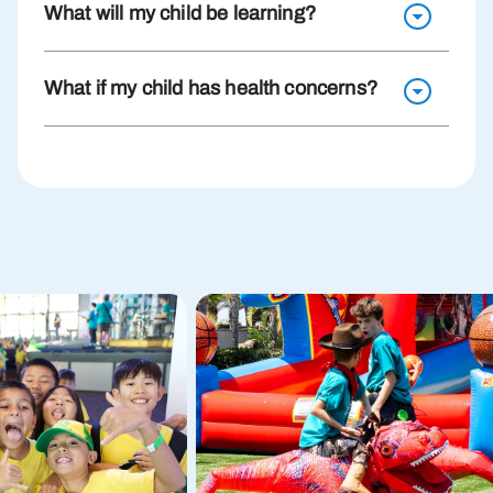
What will my child be learning?
What if my child has health concerns?