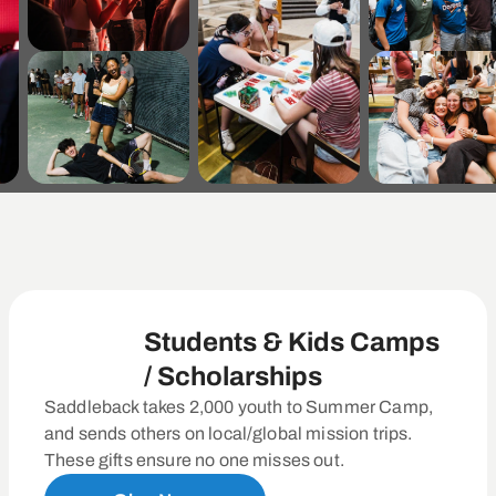
Students & Kids Camps
/ Scholarships
Saddleback takes 2,000 youth to Summer Camp,
and sends others on local/global mission trips.
These gifts ensure no one misses out.