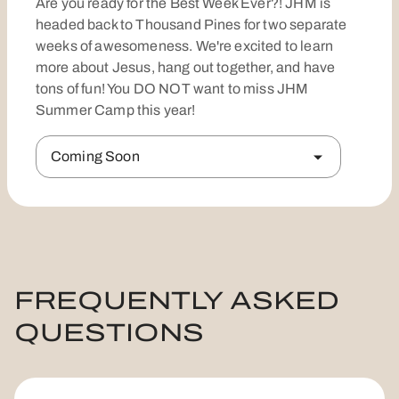
Are you ready for the Best Week Ever?! JHM is
headed back to Thousand Pines for two separate
weeks of awesomeness. We're excited to learn
more about Jesus, hang out together, and have
tons of fun! You DO NOT want to miss JHM
Summer Camp this year!
Coming Soon
FREQUENTLY ASKED
QUESTIONS