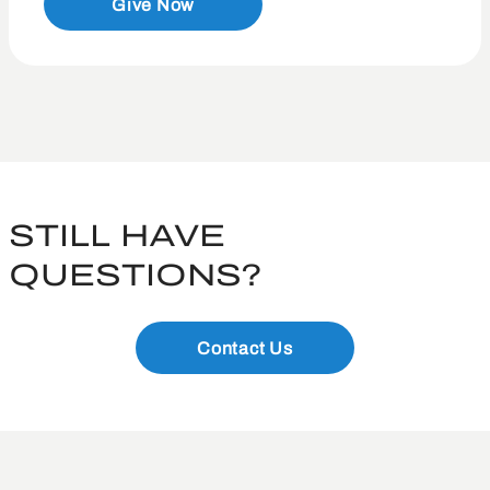
Give Now
STILL HAVE
QUESTIONS?
Contact Us