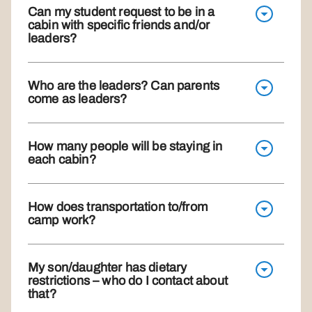
Can my student request to be in a
cabin with specific friends and/or
leaders?
Who are the leaders? Can parents
come as leaders?
How many people will be staying in
each cabin?
How does transportation to/from
camp work?
My son/daughter has dietary
restrictions – who do I contact about
that?