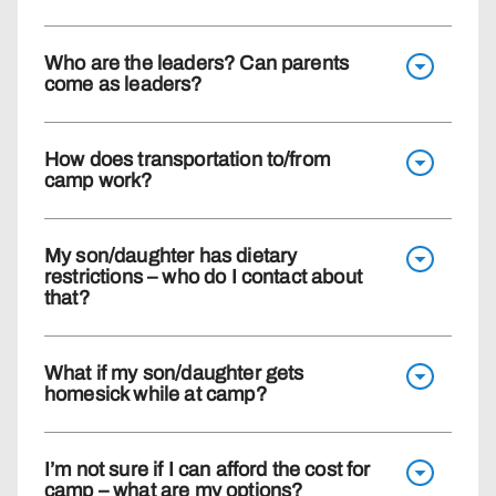
Who are the leaders? Can parents
come as leaders?
How does transportation to/from
camp work?
My son/daughter has dietary
restrictions – who do I contact about
that?
What if my son/daughter gets
homesick while at camp?
I’m not sure if I can afford the cost for
camp – what are my options?