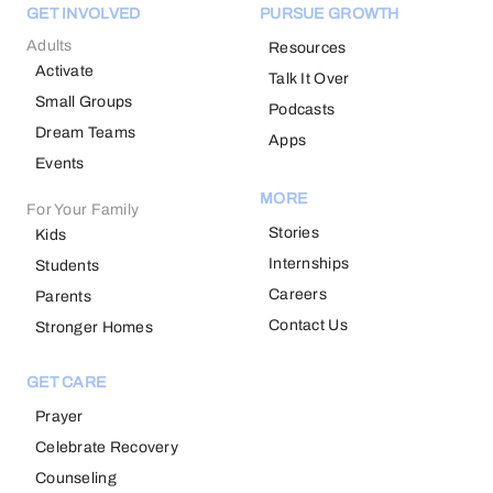
GET INVOLVED
PURSUE GROWTH
Adults
Resources
Activate
Talk It Over
Small Groups
Podcasts
Dream Teams
Apps
Events
MORE
For Your Family
Stories
Kids
Internships
Students
Careers
Parents
Contact Us
Stronger Homes
GET CARE
Prayer
Celebrate Recovery
Counseling