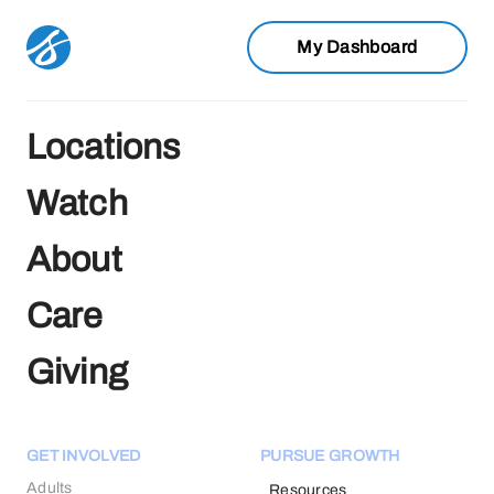
My Dashboard
Locations
Watch
About
Care
Giving
GET INVOLVED
PURSUE GROWTH
Adults
Resources