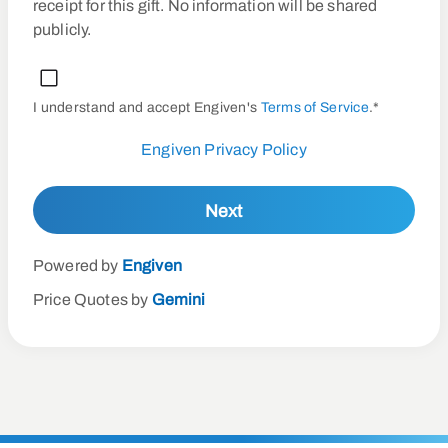
receipt for this gift. No information will be shared
publicly.
I understand and accept Engiven's
Terms of Service
.*
Engiven Privacy Policy
Next
Powered by
Engiven
Price Quotes by
Gemini