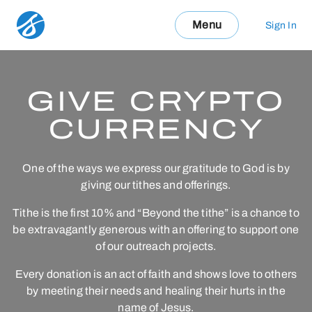
Menu
Sign In
GIVE CRYPTO
CURRENCY
One of the ways we express our gratitude to God is by
giving our tithes and offerings.
Tithe is the first 10% and “Beyond the tithe” is a chance to
be extravagantly generous with an offering to support one
of our outreach projects.
Every donation is an act of faith and shows love to others
by meeting their needs and healing their hurts in the
name of Jesus.