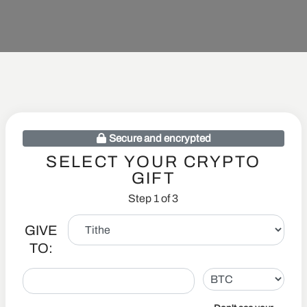
Secure and encrypted
SELECT YOUR CRYPTO
GIFT
Step 1 of 3
GIVE
TO: