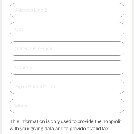
Address Line 2
City
State or Province
Country
Zip or Postal Code
Memo
This information is only used to provide the nonprofit
with your giving data and to provide a valid tax