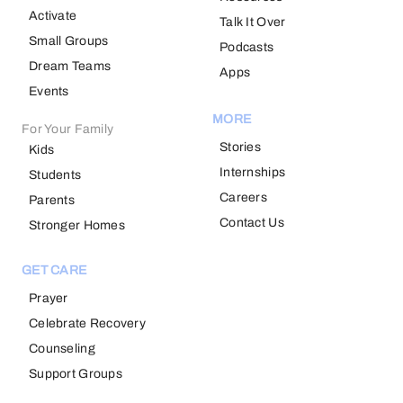
Activate
Talk It Over
Small Groups
Podcasts
Dream Teams
Apps
Events
MORE
For Your Family
Stories
Kids
Internships
Students
Careers
Parents
Contact Us
Stronger Homes
GET CARE
Prayer
Celebrate Recovery
Counseling
Support Groups