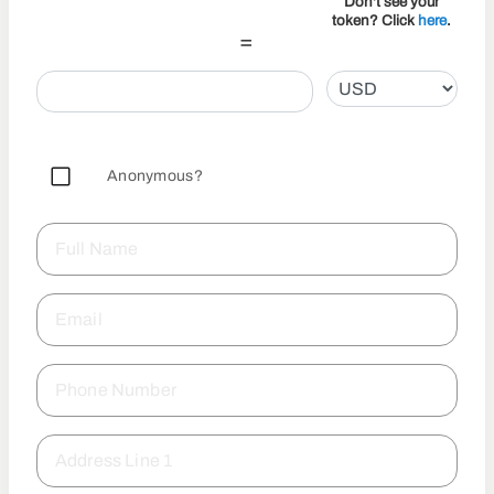
Don't see your
token? Click
here
.
=
Anonymous?
Full Name
Email
Phone Number
Address Line 1