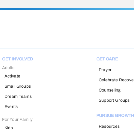
GET INVOLVED
GET CARE
Adults
Prayer
Activate
Celebrate Recove
Small Groups
Counseling
Dream Teams
Support Groups
Events
PURSUE GROWT
For Your Family
Resources
Kids