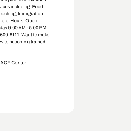
vices including: Food
Coaching, Immigration
 more! Hours: Open
day 9:00 AM - 5:00 PM
-609-8111. Want to make
ow to become a trained
EACE Center.