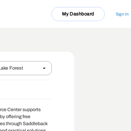
My Dashboard
Sign In
Lake Forest
e Center supports
by offering free
ces through Saddleback
and practical solutions