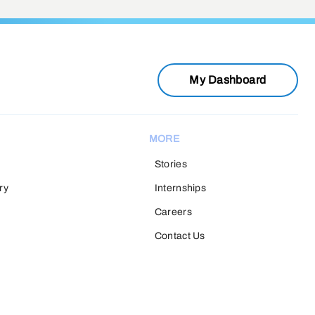
My Dashboard
MORE
Stories
ry
Internships
Careers
Contact Us
H