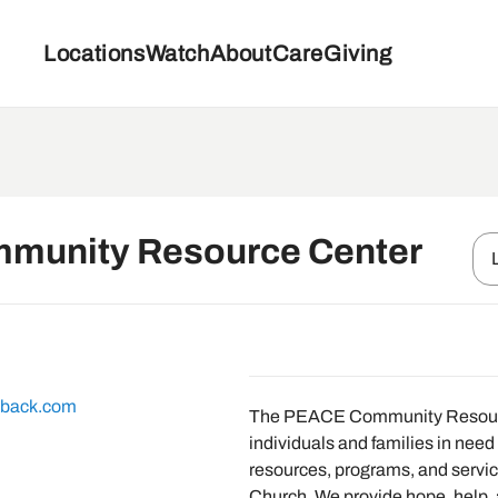
Locations
Watch
About
Care
Giving
munity Resource Center
eback.com
The PEACE Community Resourc
individuals and families in need 
resources, programs, and servi
Church. We provide hope, help, 