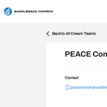
Back to All Dream Teams
PEACE Com
Contact
peacecenter@saddl