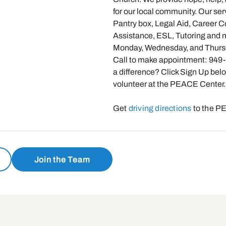
for our local community. Our ser
Pantry box, Legal Aid, Career 
Assistance, ESL, Tutoring and
Monday, Wednesday, and Thurs
Call to make appointment: 949
a difference? Click Sign Up bel
volunteer at the PEACE Center.
Get
driving directions
to the P
Join the Team