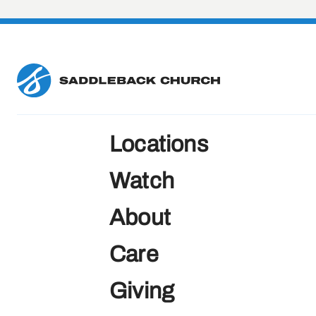
Locations
Watch
About
Care
Giving