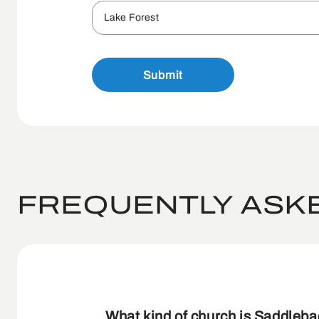
Lake Forest
Submit
FREQUENTLY ASK
What kind of church is Saddleb