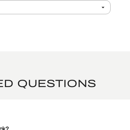
ED QUESTIONS
ack?