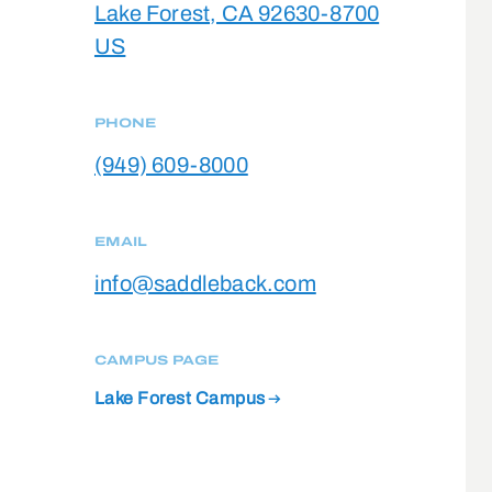
Lake Forest, CA 92630-8700
US
PHONE
(949) 609-8000
EMAIL
info@saddleback.com
CAMPUS PAGE
Lake Forest Campus