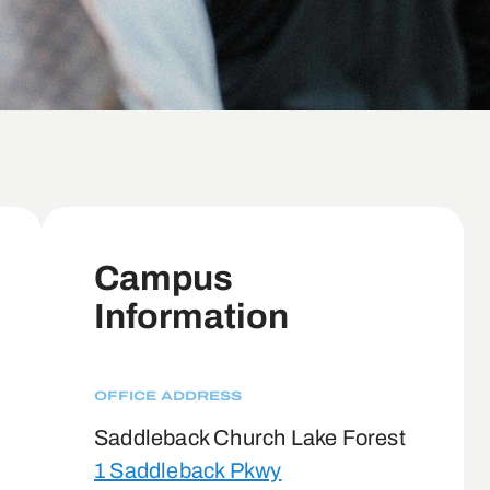
Campus
Information
OFFICE ADDRESS
Saddleback Church Lake Forest
1 Saddleback Pkwy