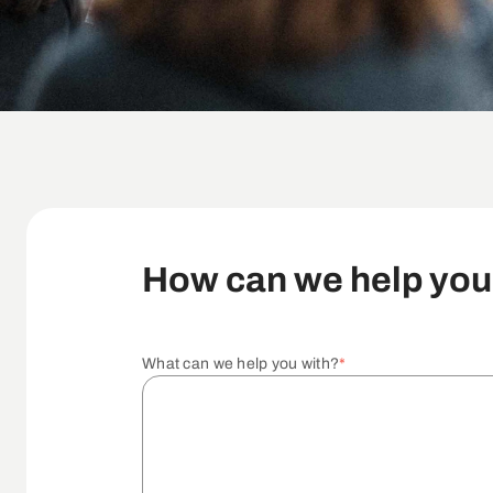
How can we help yo
What can we help you with?
*