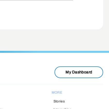
My Dashboard
MORE
Stories