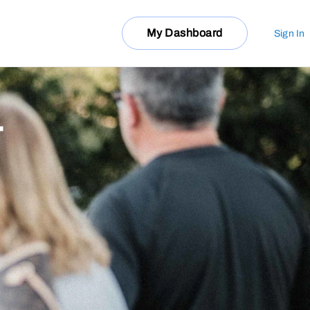
My Dashboard
Sign In
T