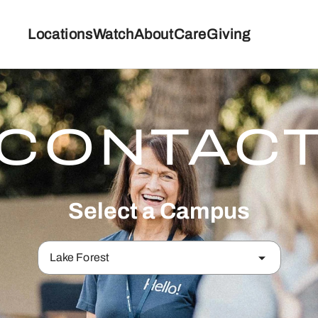
Locations
Watch
About
Care
Giving
CONTAC
Select a Campus
Lake Forest