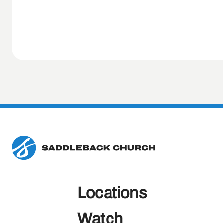
Locations
Watch