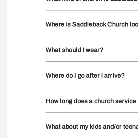
Where is Saddleback Church lo
What should I wear?
Where do I go after I arrive?
How long does a church service 
What about my kids and/or teen