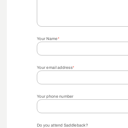
Your Name
*
Your email address
*
Your phone number
Do you attend Saddleback?