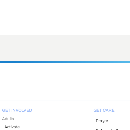
GET INVOLVED
GET CARE
Adults
Prayer
Activate