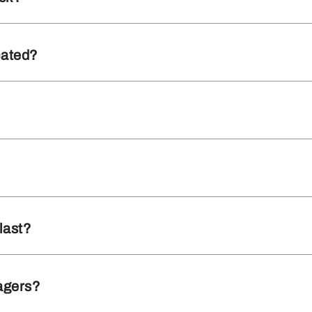
cated?
last?
agers?