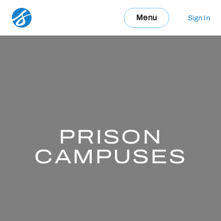
Menu
Sign In
PRISON
CAMPUSES