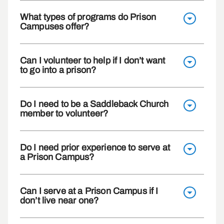
What types of programs do Prison
Campuses offer?
Can I volunteer to help if I don’t want
to go into a prison?
Do I need to be a Saddleback Church
member to volunteer?
Do I need prior experience to serve at
a Prison Campus?
Can I serve at a Prison Campus if I
don’t live near one?