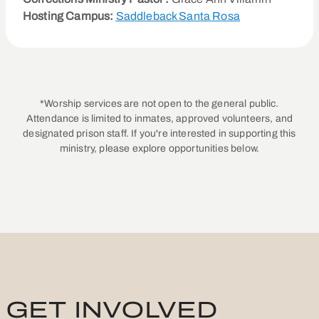
Hosting Campus:
Saddleback Santa Rosa
*Worship services are not open to the general public.
Attendance is limited to inmates, approved volunteers, and
designated prison staff. If you're interested in supporting this
ministry, please explore opportunities below.
GET INVOLVED