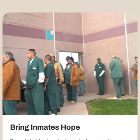
Bring Inmates Hope