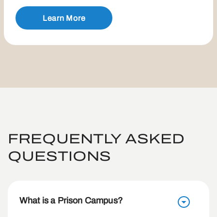
Learn More
FREQUENTLY ASKED
QUESTIONS
What is a Prison Campus?