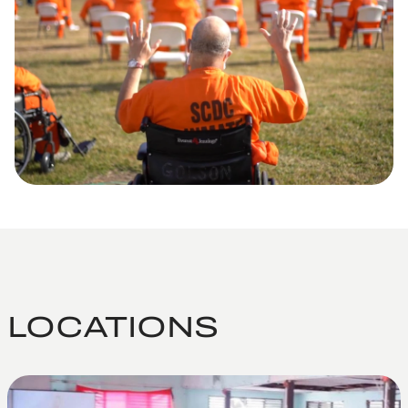
LOCATIONS