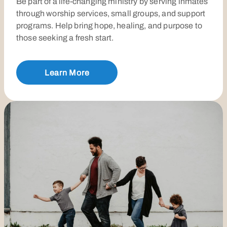
Be part of a life-changing ministry by serving inmates
through worship services, small groups, and support
programs. Help bring hope, healing, and purpose to
those seeking a fresh start.
Learn More