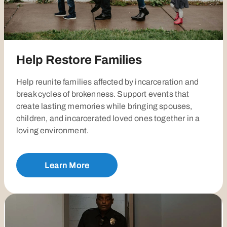
Help Restore Families
Help reunite families affected by incarceration and
break cycles of brokenness. Support events that
create lasting memories while bringing spouses,
children, and incarcerated loved ones together in a
loving environment.
Learn More