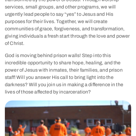
services, small groups, and other programs, we will
urgently lead people to say “yes” to Jesus and His
purposes for their lives. Together, we will create
communities of grace, forgiveness, and transformation,
giving individuals a fresh start through the love and power
of Christ.
God is moving behind prison walls! Step into this
incredible opportunity to share hope, healing, and the
power of Jesus with inmates, their families, and prison
staff! Will you answer His call to bring light into the
darkness? Will you join us in making a difference in the
lives of those affected by incarceration?