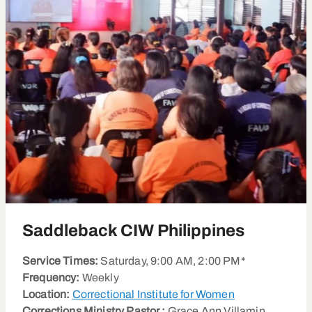
Saddleback CIW Philippines
Service Times:
Saturday, 9:00 AM, 2:00 PM*
Frequency:
Weekly
Location:
Correctional Institute for Women
Corrections Ministry Pastor :
Grace Ann Villamin