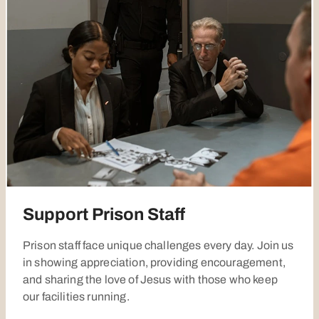
Support Prison Staff
Prison staff face unique challenges every day. Join us
in showing appreciation, providing encouragement,
and sharing the love of Jesus with those who keep
our facilities running.