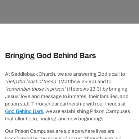
Bringing God Behind Bars
At Saddleback Church, we are answering God’s call to
“help the least of these”
(Matthew 25:40) and to
“remember those in prison”
(Hebrews 13:3) by bringing
Jesus’ love and message to inmates, their families, and
prison staff. Through our partnership with our friends at
God Behind Bars
, we are establishing Prison Campuses
that offer hope, healing, and new beginnings.
Our Prison Campuses are a place where lives are
transformed by the power of Jesus! Through worship