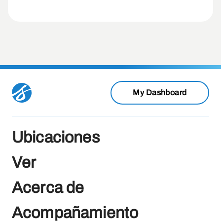
My Dashboard
Ubicaciones
Ver
Acerca de
Acompañamiento