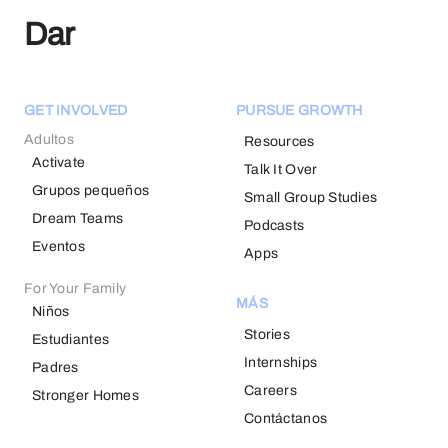
Dar
GET INVOLVED
PURSUE GROWTH
Adultos
Resources
Activate
Talk It Over
Grupos pequeños
Small Group Studies
Dream Teams
Podcasts
Eventos
Apps
For Your Family
MÁS
Niños
Stories
Estudiantes
Internships
Padres
Careers
Stronger Homes
Contáctanos