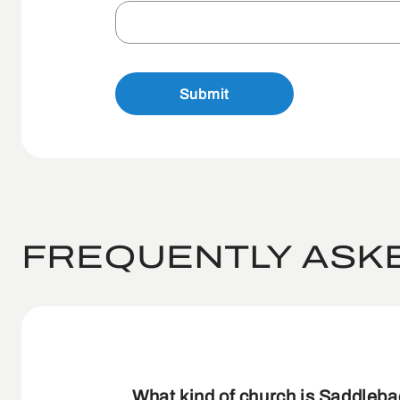
Submit
FREQUENTLY ASK
What kind of church is Saddleb