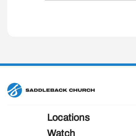
Locations
Watch