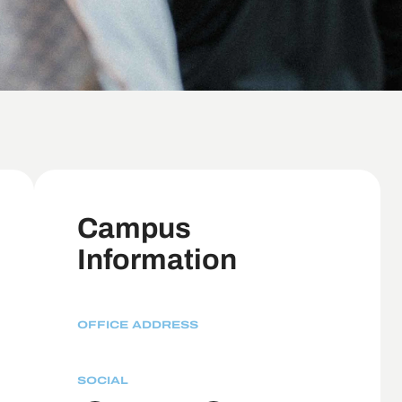
Campus
Information
OFFICE ADDRESS
SOCIAL