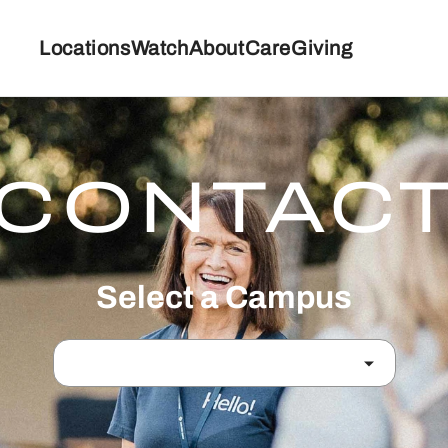
Locations
Watch
About
Care
Giving
CONTAC
Select a Campus