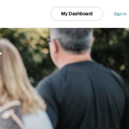
My Dashboard
Sign In
T