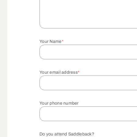
Your Name
*
Your email address
*
Your phone number
Do you attend Saddleback?