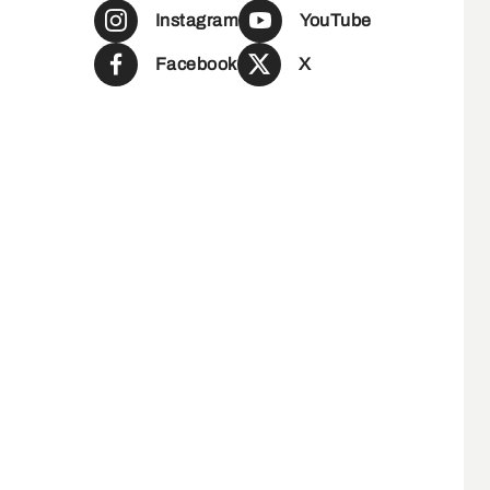
Instagram
YouTube
Facebook
X