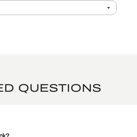
ED QUESTIONS
ack?