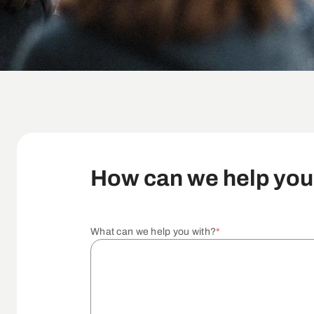
How can we help yo
What can we help you with?
*