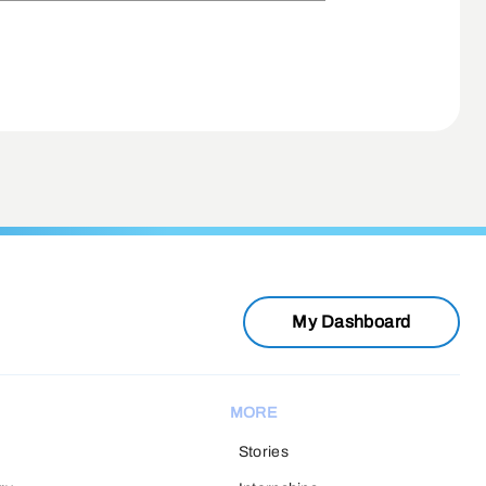
My Dashboard
MORE
Stories