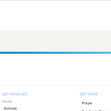
GET INVOLVED
GET CARE
Adults
Prayer
Activate