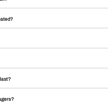
cated?
last?
agers?