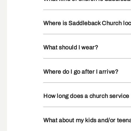
Where is Saddleback Church lo
What should I wear?
Where do I go after I arrive?
How long does a church service 
What about my kids and/or teen